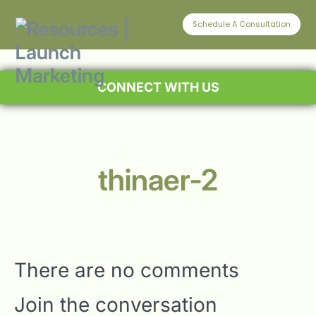
Schedule A Consultation
CONNECT WITH US
thinaer-2
There are no comments
Join the conversation