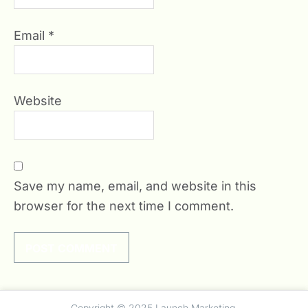
Email
*
Website
Save my name, email, and website in this
browser for the next time I comment.
Copyright © 2025 Launch Marketing.