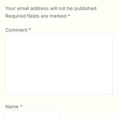
Your email address will not be published.
Required fields are marked
*
Comment
*
Name
*