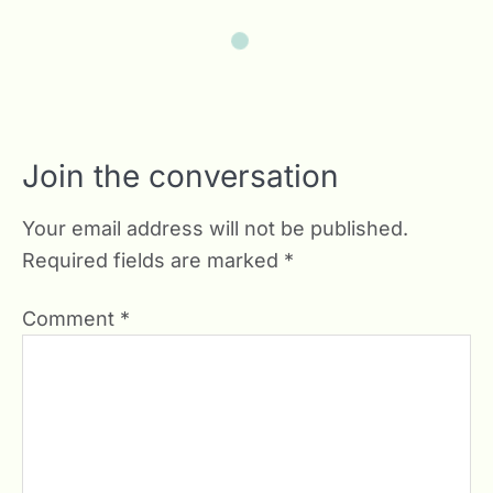
Join the conversation
Your email address will not be published.
Required fields are marked
*
Comment
*