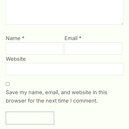
Name
*
Email
*
Website
Save my name, email, and website in this
browser for the next time I comment.