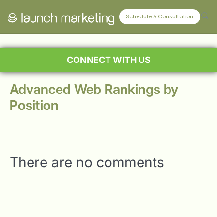
Schedule A Consultation
CONNECT WITH US
Advanced Web Rankings by
Position
There are no comments