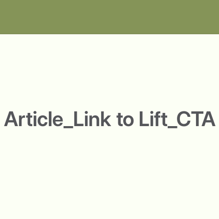
Article_Link to Lift_CTA