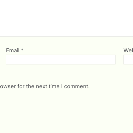
Email
*
Web
rowser for the next time I comment.