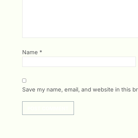
Name
*
Save my name, email, and website in this b