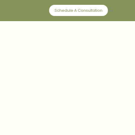
Schedule A Consultation