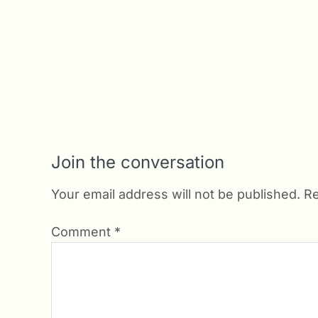
Join the conversation
Your email address will not be published.
Re
Comment
*