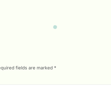
quired fields are marked
*