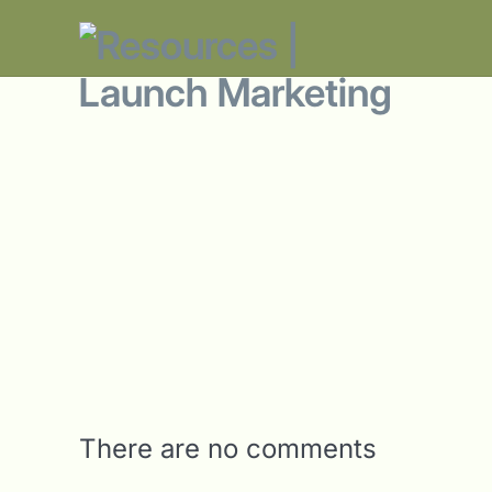
There are no comments