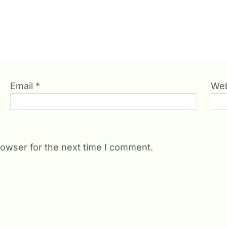
Email
*
Web
rowser for the next time I comment.