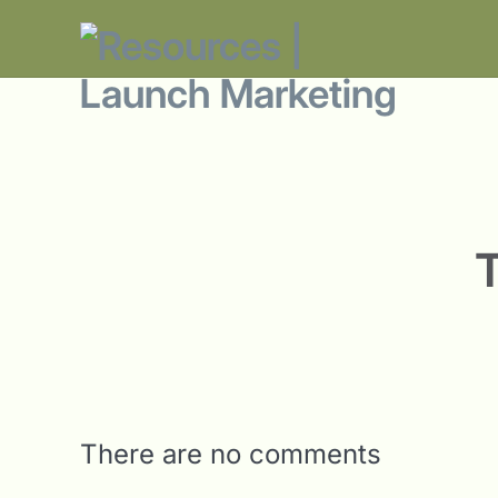
There are no comments