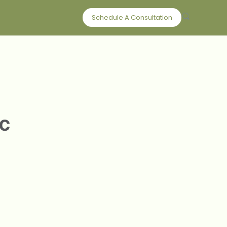
Schedule A Consultation
c