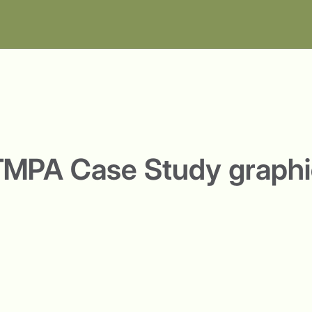
TMPA Case Study graphi