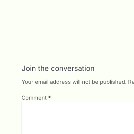
Join the conversation
Your email address will not be published.
Re
Comment
*