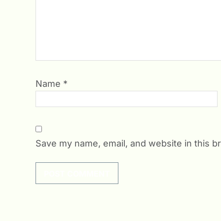
Name
*
Save my name, email, and website in this b