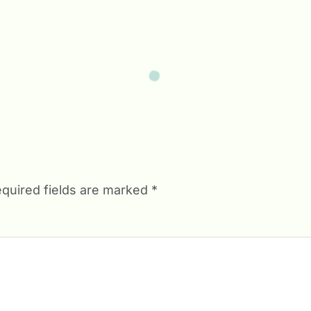
quired fields are marked
*