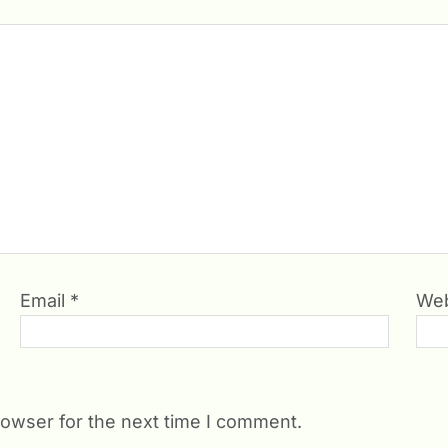
Email
*
Web
rowser for the next time I comment.