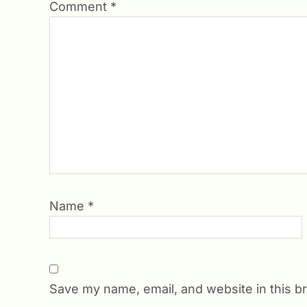
Comment
*
Name
*
Save my name, email, and website in this b