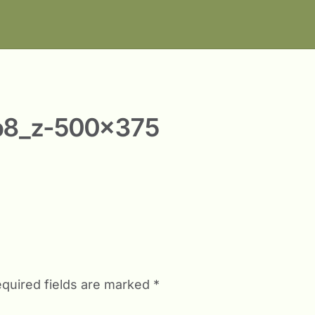
b8_z-500×375
quired fields are marked
*