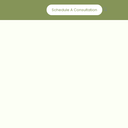
Schedule A Consultation