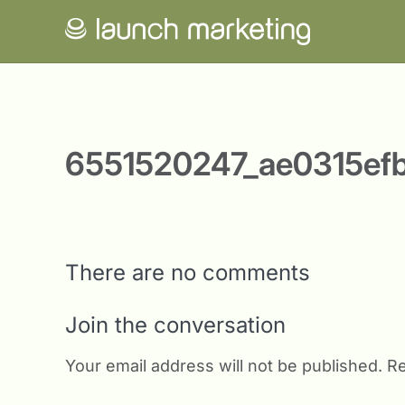
6551520247_ae0315ef
There are no comments
Join the conversation
Your email address will not be published.
Re