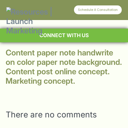
Schedule A Consultation
CONNECT WITH US
Content paper note handwrite
on color paper note background.
Content post online concept.
Marketing concept.
There are no comments