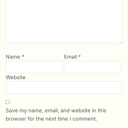
Name
*
Email
*
Website
Save my name, email, and website in this
browser for the next time I comment.