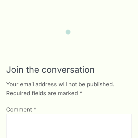
Join the conversation
Your email address will not be published.
Required fields are marked
*
Comment
*