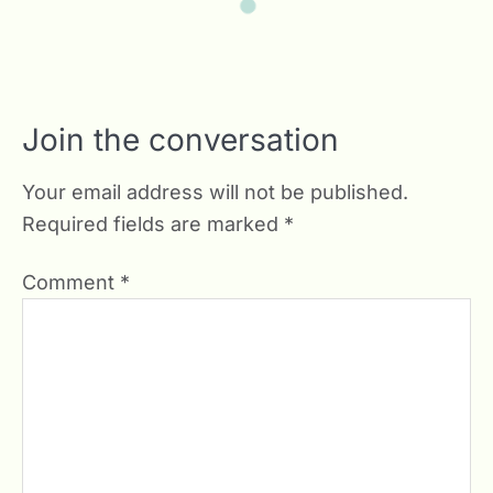
Join the conversation
Your email address will not be published.
Required fields are marked
*
Comment
*