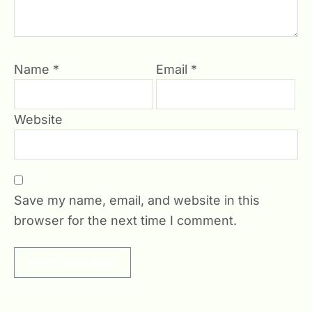
Name
*
Email
*
Website
Save my name, email, and website in this
browser for the next time I comment.