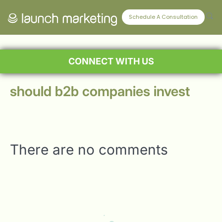
Schedule A Consultation
CONNECT WITH US
should b2b companies invest
There are no comments