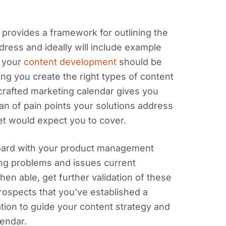
 provides a framework for outlining the
dress and ideally will include example
f your
content development
should be
ping you create the right types of content
-crafted marketing calendar gives you
pan of pain points your solutions address
t would expect you to cover.
oard with your product management
ing problems and issues current
en able, get further validation of these
rospects that you’ve established a
ation to guide your content strategy and
lendar.