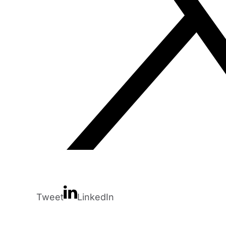
Tweet
LinkedIn