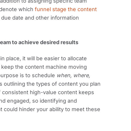
addition to assigning specific team
d denote which
funnel stage the content
 due date and other information
team to achieve desired results
 place, it will be easier to allocate
d keep the content machine moving
urpose is to schedule
when, where,
s outlining the types of content you plan
f consistent high-value content keeps
nd engaged, so identifying and
t could hinder your ability to meet these