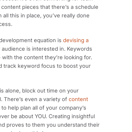
ontent pieces that there’s a schedule
all this in place, you’ve really done
cess.
 development equation is
devising a
 audience is interested in. Keywords
ith the content they’re looking for.
d track keyword focus to boost your
is alone, block out time on your
. There’s even a variety of
content
 to help plan all of your company’s
er be about YOU. Creating insightful
d proves to them you understand their