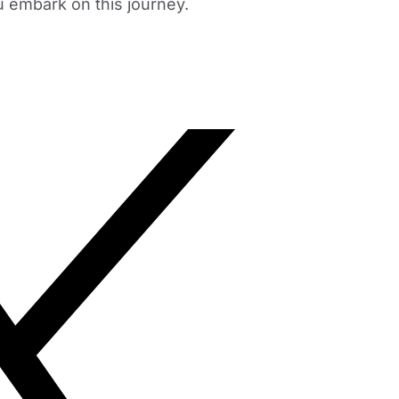
u embark on this journey.