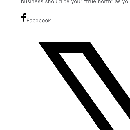
business should be your “true north” as yo
Facebook