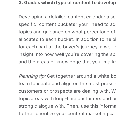
3.
Guides which type of content to develop
Developing a detailed content calendar also
specific “content buckets” you’ll need to ad
topics and guidance on what percentage o
allocated to each bucket. In addition to hel
for each part of the buyer’s journey, a well
insight into how well you’re covering the s
and the areas of knowledge that your marke
Planning tip:
Get together around a white b
team to ideate and align on the most press
customers or prospects are dealing with. Wh
topic areas with long-time customers and p
strong dialogue with. Then, use this inform
further prioritize your content marketing ca