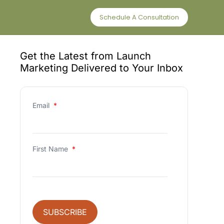
Schedule A Consultation
Get the Latest from Launch
Marketing Delivered to Your Inbox
Email
*
First Name
*
SUBSCRIBE