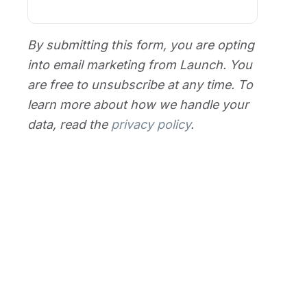
By submitting this form, you are opting
into email marketing from Launch. You
are free to unsubscribe at any time. To
learn more about how we handle your
data, read the
privacy policy
.