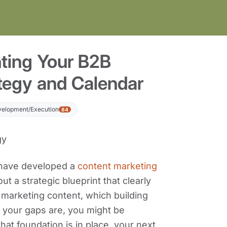
ting Your B2B
tegy and Calendar
velopment/Execution
84
 have developed a
content marketing
out a strategic blueprint that clearly
 marketing content, which building
 your gaps are, you might be
at foundation is in place, your next