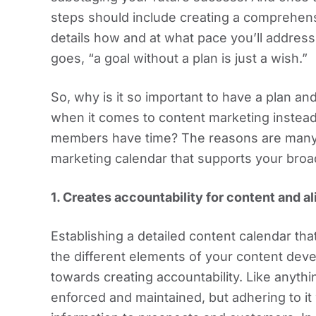
steps should include creating a comprehens
details how and at what pace you’ll address
goes, “a goal without a plan is just a wish.”
So, why is it so important to have a plan a
when it comes to content marketing instead
members have time? The reasons are many, 
marketing calendar that supports your bro
1. Creates accountability for content and 
Establishing a detailed content calendar 
the different elements of your content dev
towards creating accountability. Like anyth
enforced and maintained, but adhering to it 