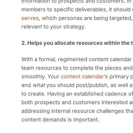
information to prospects and customers. In 
members to specific deliverables, it shoul
serves
, which personas are being targeted,
relevant to your strategy.
2.
Helps you allocate resources within the 
With a formal, regimented content calendar in
team resources to complete the pieces an
smoothly. Your
content calendar’s
primary p
and
what
you should post/publish, as well a
to create. Having an established cadence o
both prospects and customers interested a
addressing internal resource challenges tha
content demands is important.