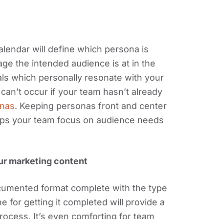
calendar will define which persona is
ge the intended audience is at in the
rials which personally resonate with your
 can’t occur if your team hasn’t already
onas
. Keeping personas front and center
lps your team focus on audience needs
our marketing content
ocumented format complete with the type
 for getting it completed will provide a
rocess. It’s even comforting for team