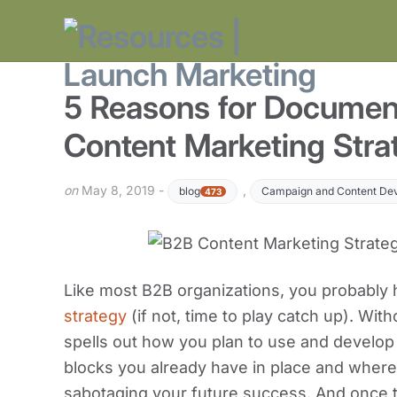
5 Reasons for Documen
Content Marketing Stra
on
May 8, 2019 -
,
blog
Campaign and Content De
473
Like most B2B organizations, you probably
strategy
(if not, time to play catch up). With
spells out how you plan to use and develop
blocks you already have in place and where
sabotaging your future success. And once th