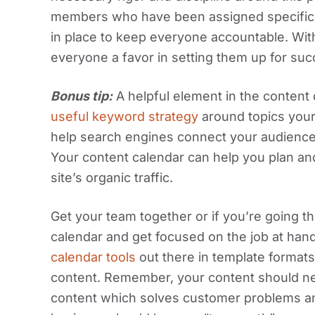
members who have been assigned specific c
in place to keep everyone accountable. With 
everyone a favor in setting them up for suc
Bonus tip:
A helpful element in the content
useful keyword strategy
around topics your
help search engines connect your audience w
Your content calendar can help you plan an
site’s organic traffic.
Get your team together or if you’re going th
calendar and get focused on the job at hand
calendar tools
out there in template formats
content. Remember, your content should nev
content which solves customer problems an