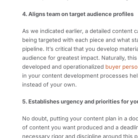
4.
Aligns team on target audience profiles
As we indicated earlier, a detailed content 
being targeted with each piece and what sta
pipeline. It’s critical that you develop mate
audience for greatest impact. Naturally, this
developed and operationalized
buyer pers
in your content development processes he
instead of your own.
5.
Establishes urgency and priorities for y
No doubt, putting your content plan in a d
of content you want produced and a deadline
necessary rigor and discipline around this p