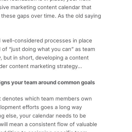
ive marketing content calendar that
 these gaps over time. As the old saying
nd well-considered processes in place
 of “just doing what you can” as team
but in short, developing a content
ader content marketing strategy…
aligns your team around common goals
that denotes which team members own
elopment efforts goes a long way
ing else, your calendar needs to be
will mean a consistent flow of valuable