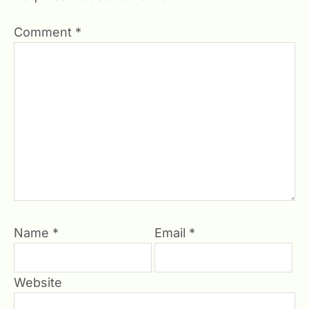
Comment
*
Name
*
Email
*
Website