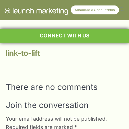
Schedule A Consultation
CONNECT WITH US
link-to-lift
There are no comments
Join the conversation
Your email address will not be published.
Required fields are marked
*