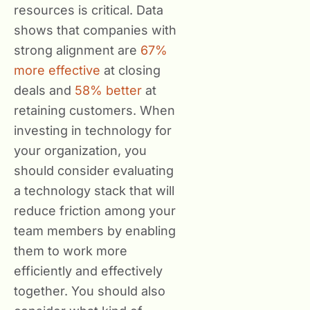
resources is critical. Data
shows that companies with
strong alignment are
67%
more effective
at closing
deals and
58% better
at
retaining customers. When
investing in technology for
your organization, you
should consider evaluating
a technology stack that will
reduce friction among your
team members by enabling
them to work more
efficiently and effectively
together. You should also