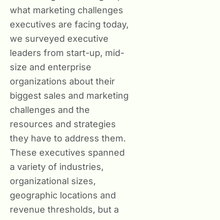
what marketing challenges
executives are facing today,
we surveyed executive
leaders from start-up, mid-
size and enterprise
organizations about their
biggest sales and marketing
challenges and the
resources and strategies
they have to address them.
These executives spanned
a variety of industries,
organizational sizes,
geographic locations and
revenue thresholds, but a