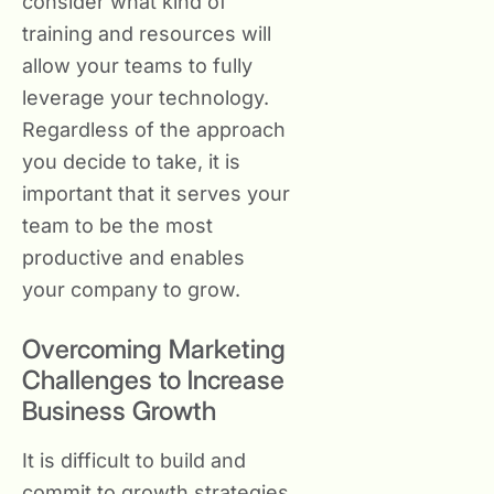
consider what kind of
training and resources will
allow your teams to fully
leverage your technology.
Regardless of the approach
you decide to take, it is
important that it serves your
team to be the most
productive and enables
your company to grow.
Overcoming Marketing
Challenges to Increase
Business Growth
It is difficult to build and
commit to growth strategies