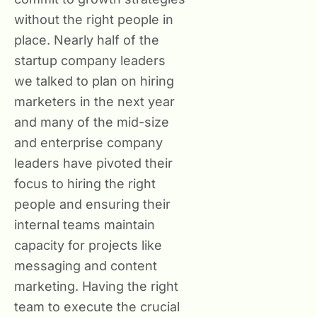
without the right people in
place. Nearly half of the
startup company leaders
we talked to plan on hiring
marketers in the next year
and many of the mid-size
and enterprise company
leaders have pivoted their
focus to hiring the right
people and ensuring their
internal teams maintain
capacity for projects like
messaging and content
marketing. Having the right
team to execute the crucial