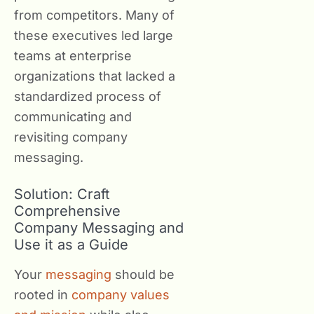
from competitors. Many of
these executives led large
teams at enterprise
organizations that lacked a
standardized process of
communicating and
revisiting company
messaging.
Solution: Craft
Comprehensive
Company Messaging and
Use it as a Guide
Your
messaging
should be
rooted in
company values