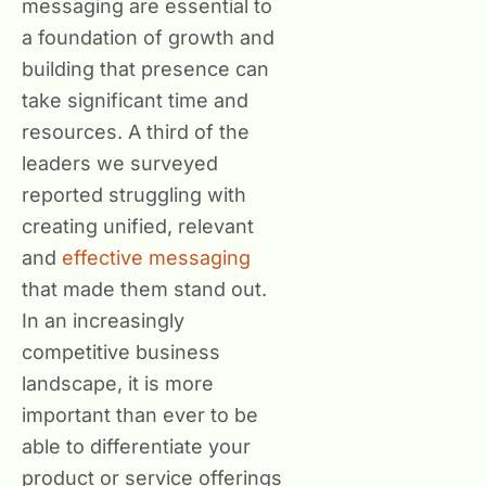
messaging are essential to
a foundation of growth and
building that presence can
take significant time and
resources. A third of the
leaders we surveyed
reported struggling with
creating unified, relevant
and
effective messaging
that made them stand out.
In an increasingly
competitive business
landscape, it is more
important than ever to be
able to differentiate your
product or service offerings