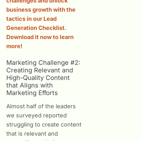
challenges and unlock
business growth with the
tactics in our Lead
Generation Checklist.
Download it now to learn
more!
Marketing Challenge #2:
Creating Relevant and
High-Quality Content
that Aligns with
Marketing Efforts
Almost half of the leaders
we surveyed reported
struggling to create content
that is relevant and