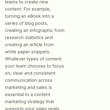
teams to create new
content. For example,
turning an eBook into a
series of blog posts,
creating an infographic from
research statistics and
creating an article from
white paper snippets.
Whatever types of content
your team chooses to focus
on, clear and consistent
communication across
marketing and sales is
essential to a content
marketing strategy that
supports your sales goals