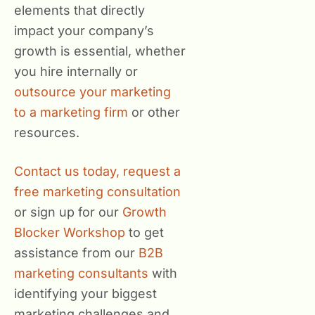
elements that directly
impact your company’s
growth is essential, whether
you hire internally or
outsource your marketing
to a marketing firm
or other
resources.
Contact us today,
request a
free marketing consultation
or sign up for our
Growth
Blocker Workshop
to get
assistance from our
B2B
marketing consultants
with
identifying your biggest
marketing challenges and