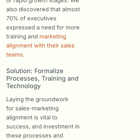
or rapid growth stages. We
also discovered that almost
70% of executives
expressed a need for more
training and
marketing
alignment with their sales
teams.
Solution: Formalize
Processes, Training and
Technology
Laying the groundwork
for sales-marketing
alignment is vital to
success, and investment in
these processes and