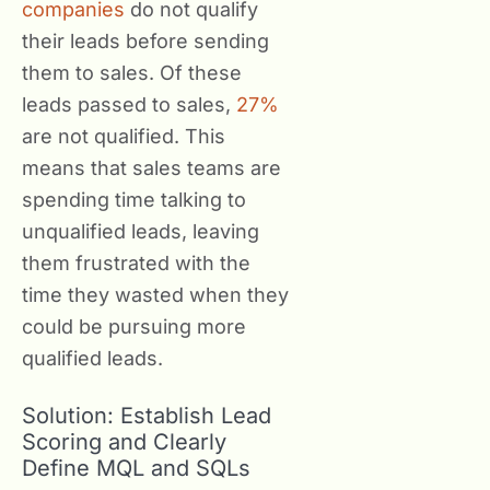
companies
do not qualify
their leads before sending
them to sales. Of these
leads passed to sales,
27%
are not qualified. This
means that sales teams are
spending time talking to
unqualified leads, leaving
them frustrated with the
time they wasted when they
could be pursuing more
qualified leads.
Solution: Establish Lead
Scoring and Clearly
Define MQL and SQLs