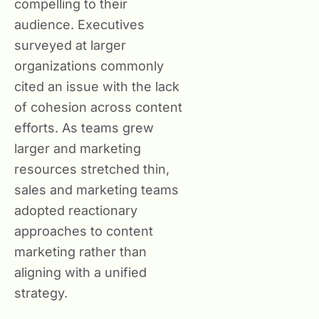
compelling to their
audience. Executives
surveyed at larger
organizations commonly
cited an issue with the lack
of cohesion across content
efforts. As teams grew
larger and marketing
resources stretched thin,
sales and marketing teams
adopted reactionary
approaches to content
marketing rather than
aligning with a unified
strategy.