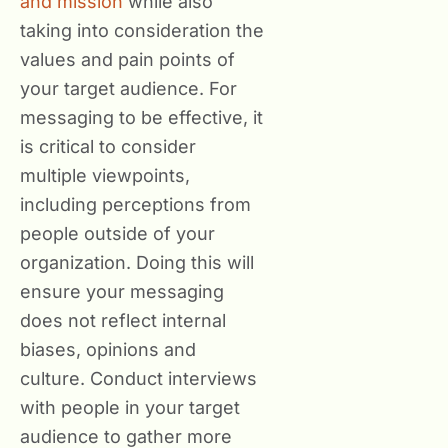
and mission
while also
taking into consideration the
values and pain points of
your target audience. For
messaging to be effective, it
is critical to consider
multiple viewpoints,
including perceptions from
people outside of your
organization. Doing this will
ensure your messaging
does not reflect internal
biases, opinions and
culture. Conduct interviews
with people in your target
audience to gather more