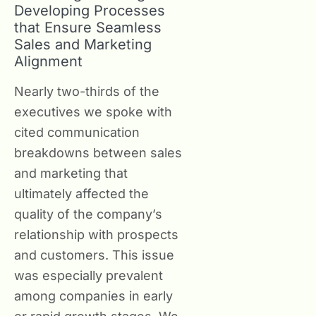
Developing Processes
that Ensure Seamless
Sales and Marketing
Alignment
Nearly two-thirds of the
executives we spoke with
cited communication
breakdowns between sales
and marketing that
ultimately affected the
quality of the company’s
relationship with prospects
and customers. This issue
was especially prevalent
among companies in early