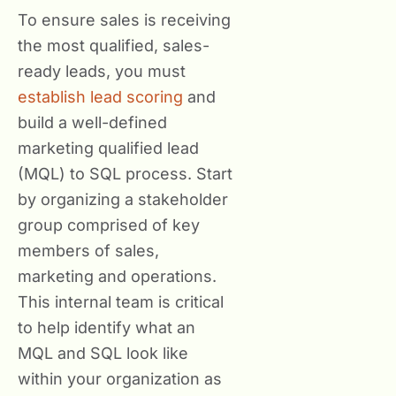
To ensure sales is receiving
the most qualified, sales-
ready leads, you must
establish lead scoring
and
build a well-defined
marketing qualified lead
(MQL) to SQL process. Start
by organizing a stakeholder
group comprised of key
members of sales,
marketing and operations.
This internal team is critical
to help identify what an
MQL and SQL look like
within your organization as