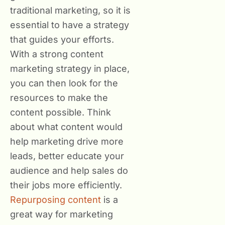
traditional marketing, so it is
essential to have a strategy
that guides your efforts.
With a strong content
marketing strategy in place,
you can then look for the
resources to make the
content possible. Think
about what content would
help marketing drive more
leads, better educate your
audience and help sales do
their jobs more efficiently.
Repurposing content
is a
great way for marketing