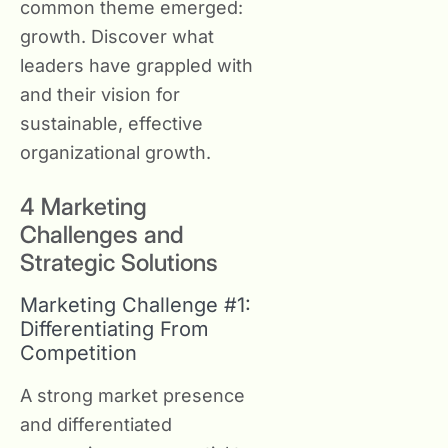
common theme emerged:
growth. Discover what
leaders have grappled with
and their vision for
sustainable, effective
organizational growth.
4 Marketing
Challenges and
Strategic Solutions
Marketing Challenge #1:
Differentiating From
Competition
A strong market presence
and differentiated