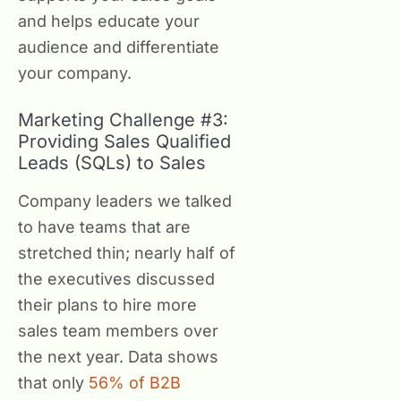
and helps educate your
audience and differentiate
your company.
Marketing Challenge #3:
Providing Sales Qualified
Leads (SQLs) to Sales
Company leaders we talked
to have teams that are
stretched thin; nearly half of
the executives discussed
their plans to hire more
sales team members over
the next year. Data shows
that only
56% of B2B