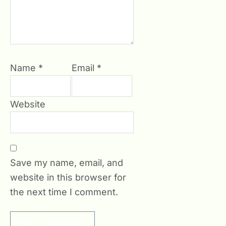
Name
*
Email
*
Website
Save my name, email, and
website in this browser for
the next time I comment.