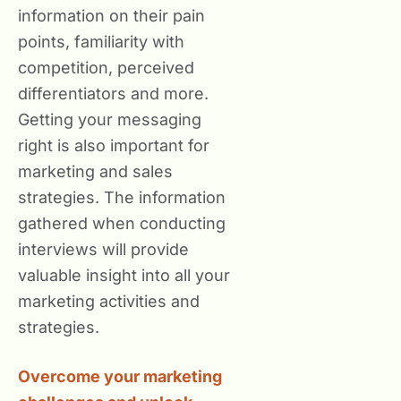
information on their pain
points, familiarity with
competition, perceived
differentiators and more.
Getting your messaging
right is also important for
marketing and sales
strategies. The information
gathered when conducting
interviews will provide
valuable insight into all your
marketing activities and
strategies.
Overcome your marketing