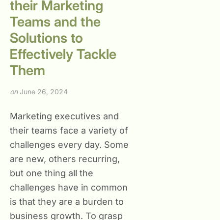
their Marketing
Teams and the
Solutions to
Effectively Tackle
Them
on
June 26, 2024
Marketing executives and
their teams face a variety of
challenges every day. Some
are new, others recurring,
but one thing all the
challenges have in common
is that they are a burden to
business growth. To grasp