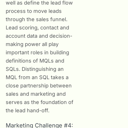
well as define the lead flow
process to move leads
through the sales funnel.
Lead scoring, contact and
account data and decision-
making power all play
important roles in building
definitions of MQLs and
SQLs. Distinguishing an
MQL from an SQL takes a
close partnership between
sales and marketing and
serves as the foundation of
the lead hand-off.
Marketing Challenge #4: