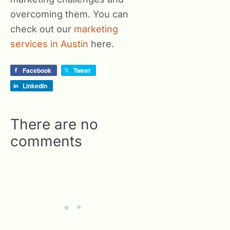
overcoming them. You can
check out our
marketing
services in Austin
here.
Facebook
Tweet
LinkedIn
There are no
comments