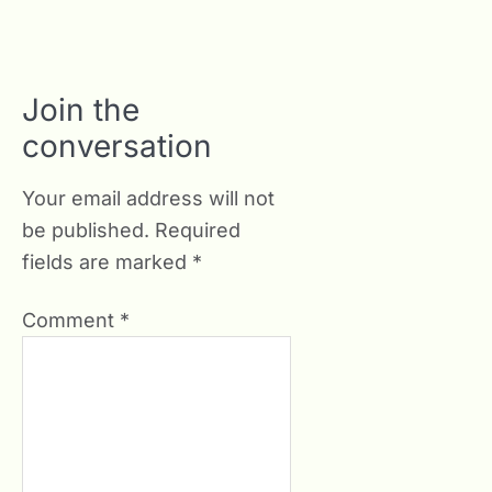
Join the
conversation
Your email address will not
be published.
Required
fields are marked
*
Comment
*