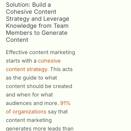
Solution: Build a
Cohesive Content
Strategy and Leverage
Knowledge from Team
Members to Generate
Content
Effective content marketing
starts with a
cohesive
content strategy.
This acts
as the guide to what
content should be created
and when for what
audiences and more.
91%
of organizations
say that
content marketing
generates more leads than