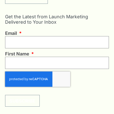
Get the Latest from Launch Marketing
Delivered to Your Inbox
Email
*
First Name
*
SUBSCRIBE