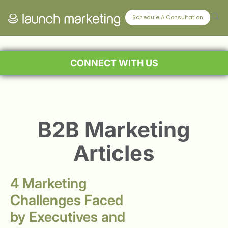
Schedule A Consultation
CONNECT WITH US
B2B Marketing
Articles
4 Marketing
Challenges Faced
by Executives and