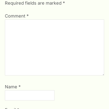
Required fields are marked
*
Comment
*
Name
*