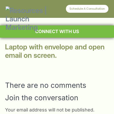
Schedule A Consultation
CONNECT WITH US
Laptop with envelope and open
email on screen.
There are no comments
Join the conversation
Your email address will not be published.