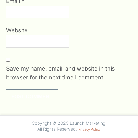
Email
*
Website
Save my name, email, and website in this
browser for the next time I comment.
Copyright © 2025 Launch Marketing.
All Rights Reserved.
Privacy Policy