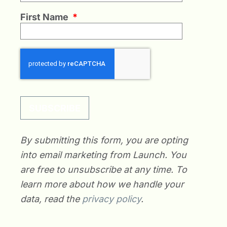
First Name
*
SUBSCRIBE
By submitting this form, you are opting
into email marketing from Launch. You
are free to unsubscribe at any time. To
learn more about how we handle your
data, read the
privacy policy
.