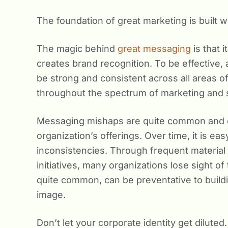
The foundation of great marketing is built 
The magic behind
great messaging
is that 
creates brand recognition. To be effective,
be strong and consistent across all areas 
throughout the spectrum of marketing and s
Messaging mishaps are quite common and cr
organization’s offerings. Over time, it is e
inconsistencies. Through frequent material 
initiatives, many organizations lose sight of 
quite common, can be preventative to buildi
image.
Don’t let your corporate identity get dilut