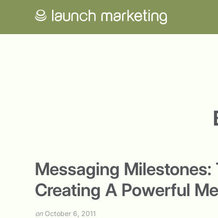
Messaging Milestones: T
Creating A Powerful M
on
October 6, 2011