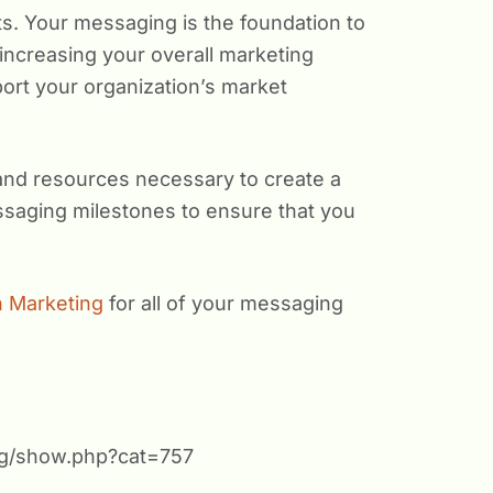
s. Your messaging is the foundation to
o increasing your overall marketing
ort your organization’s market
and resources necessary to create a
ssaging milestones to ensure that you
 Marketing
for all of your messaging
org/show.php?cat=757