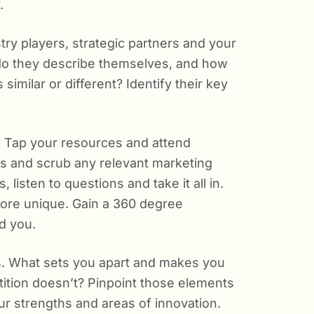
.
ry players, strategic partners and your
do they describe themselves, and how
imilar or different? Identify their key
. Tap your resources and attend
s and scrub any relevant marketing
listen to questions and take it all in.
more unique. Gain a 360 degree
d you.
rs. What sets you apart and makes you
ition doesn’t? Pinpoint those elements
ur strengths and areas of innovation.