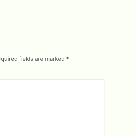
quired fields are marked
*