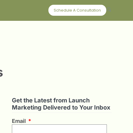
Schedule A Consultation
s
Get the Latest from Launch
Marketing Delivered to Your Inbox
Email
*