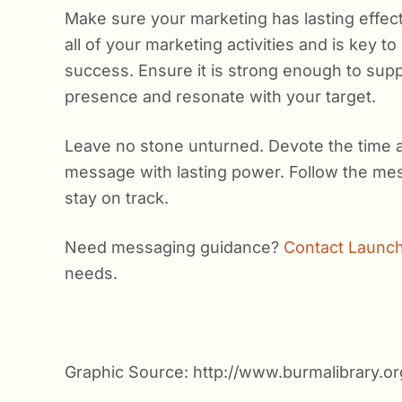
Make sure your marketing has lasting effect
all of your marketing activities and is key t
success. Ensure it is strong enough to supp
presence and resonate with your target.
Leave no stone unturned. Devote the time 
message with lasting power. Follow the me
stay on track.
Need messaging guidance?
Contact Launch
needs.
Graphic Source: http://www.burmalibrary.