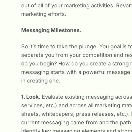
out of all of your marketing activities. Re
marketing efforts.
Messaging Milestones.
So it’s time to take the plunge. You goal is
separate you from your competition and re
do you begin? How do you create a strong me
messaging starts with a powerful message 
in creating one.
1. Look.
Evaluate existing messaging across
services, etc.) and across all marketing mat
sheets, whitepapers, press releases, etc.)
current messaging came from and the path it
Identify key messaging elements and strong