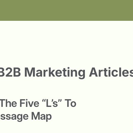
B2B Marketing Article
he Five “L’s” To
essage Map