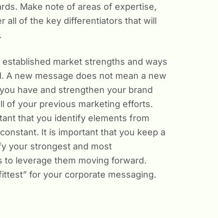
rds. Make note of areas of expertise,
ll of the key differentiators that will
.
ly established market strengths and ways
rd. A new message does not mean a new
at you have and strengthen your brand
l of your previous marketing efforts.
tant that you identify elements from
constant. It is important that you keep a
tify your strongest and most
 to leverage them moving forward.
 fittest” for your corporate messaging.