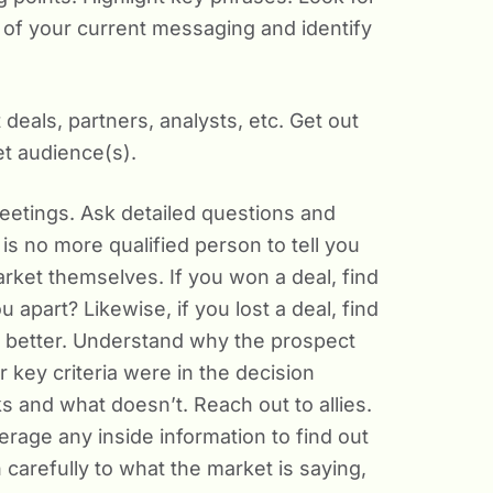
 of your current messaging and identify
deals, partners, analysts, etc. Get out
et audience(s).
etings. Ask detailed questions and
 is no more qualified person to tell you
arket themselves. If you won a deal, find
 apart? Likewise, if you lost a deal, find
 better. Understand why the prospect
key criteria were in the decision
s and what doesn’t. Reach out to allies.
erage any inside information to find out
n carefully to what the market is saying,