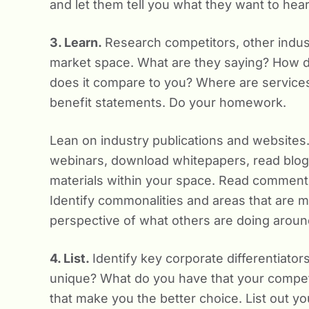
and let them tell you what they want to hear
3. Learn.
Research competitors, other indust
market space. What are they saying? How 
does it compare to you? Where are services s
benefit statements. Do your homework.
Lean on industry publications and websites
webinars, download whitepapers, read blog
materials within your space. Read comments, 
Identify commonalities and areas that are 
perspective of what others are doing aroun
4. List.
Identify key corporate differentiato
unique? What do you have that your compet
that make you the better choice. List out yo