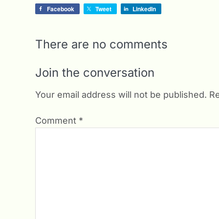
Facebook
Tweet
LinkedIn
There are no comments
Join the conversation
Your email address will not be published.
Re
Comment
*