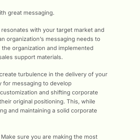
with great messaging.
it resonates with your target market and
 an organization’s messaging needs to
of the organization and implemented
ales support materials.
eate turbulence in the delivery of your
asy for messaging to develop
customization and shifting corporate
their original positioning. This, while
ng and maintaining a solid corporate
ed. Make sure you are making the most