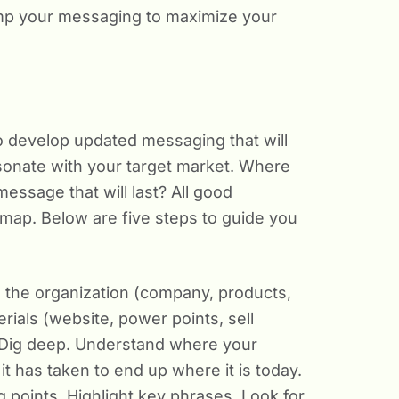
vamp your messaging to maximize your
 to develop updated messaging that will
sonate with your target market. Where
ssage that will last? All good
map. Below are five steps to guide you
 the organization (company, products,
erials (website, power points, sell
. Dig deep. Understand where your
 has taken to end up where it is today.
 points. Highlight key phrases. Look for