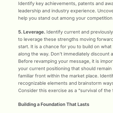
Identify key achievements, patents and awa
leadership and industry experience. Uncover a
help you stand out among your competition
5. Leverage.
Identify current and previous
to leverage these strengths moving forwa
start. It is a chance for you to build on wh
along the way. Don’t immediately discount al
Before revamping your message, it is impor
your current positioning that should remain 
familiar front within the market place. Iden
recognizable elements and brainstorm ways
Consider this exercise as a “survival of the
Building a Foundation That Lasts