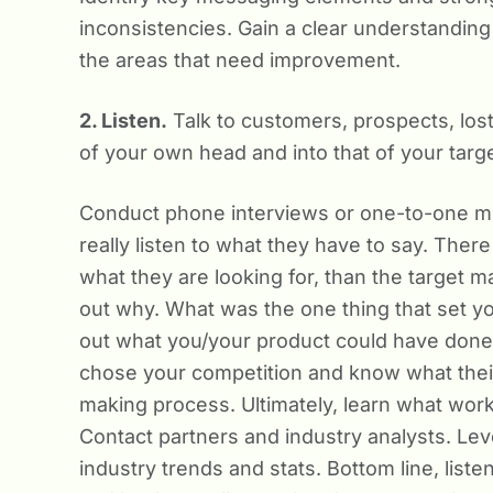
inconsistencies. Gain a clear understanding
the areas that need improvement.
2. Listen.
Talk to customers, prospects, lost 
of your own head and into that of your targ
Conduct phone interviews or one-to-one me
really listen to what they have to say. There
what they are looking for, than the target m
out why. What was the one thing that set you
out what you/your product could have done
chose your competition and know what their 
making process. Ultimately, learn what work
Contact partners and industry analysts. Lev
industry trends and stats. Bottom line, liste