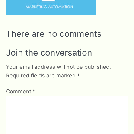
There are no comments
Join the conversation
Your email address will not be published.
Required fields are marked
*
Comment
*