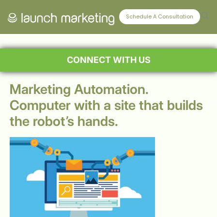
Schedule A Consultation
CONNECT WITH US
Marketing Automation.
Computer with a site that builds
the robot’s hands.