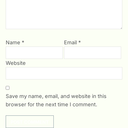
Name
*
Email
*
Website
Save my name, email, and website in this
browser for the next time I comment.