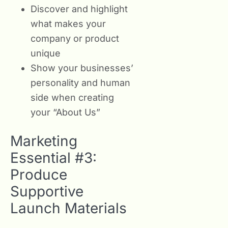
Discover and highlight
what makes your
company or product
unique
Show your businesses’
personality and human
side when creating
your “About Us”
Marketing
Essential #3:
Produce
Supportive
Launch Materials