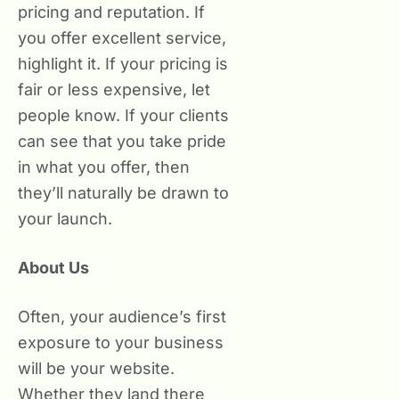
pricing and reputation. If
you offer excellent service,
highlight it. If your pricing is
fair or less expensive, let
people know. If your clients
can see that you take pride
in what you offer, then
they’ll naturally be drawn to
your launch.
About Us
Often, your audience’s first
exposure to your business
will be your website.
Whether they land there