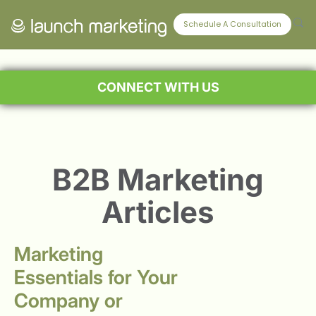
Schedule A Consultation
CONNECT WITH US
B2B Marketing
Articles
Marketing
Essentials for Your
Company or