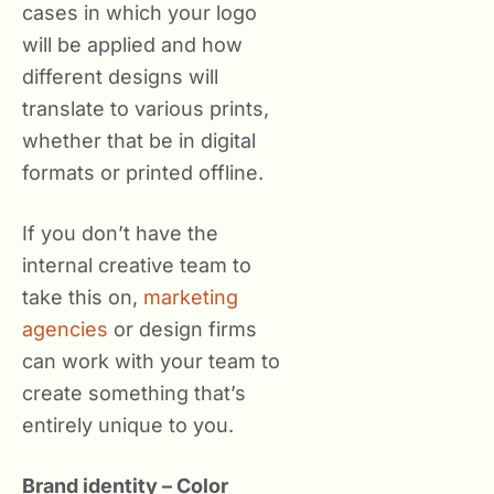
cases in which your logo
will be applied and how
different designs will
translate to various prints,
whether that be in digital
formats or printed offline.
If you don’t have the
internal creative team to
take this on,
marketing
agencies
or design firms
can work with your team to
create something that’s
entirely unique to you.
Brand identity – Color