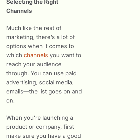
Selecting the Right
Channels
Much like the rest of
marketing, there’s a lot of
options when it comes to
which
channels
you want to
reach your audience
through. You can use paid
advertising, social media,
emails—the list goes on and
on.
When you’re launching a
product or company, first
make sure you have a good