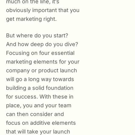
much on the line, it’s
obviously important that you
get marketing right.
But where do you start?
And how deep do you dive?
Focusing on four essential
marketing elements for your
company or product launch
will go a long way towards
building a solid foundation
for success. With these in
place, you and your team
can then consider and
focus on additive elements
that will take your launch