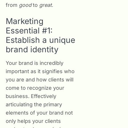
from
good
to
great
.
Marketing
Essential #1:
Establish a unique
brand identity
Your brand is incredibly
important as it signifies who
you are and how clients will
come to recognize your
business. Effectively
articulating the primary
elements of your brand not
only helps your clients