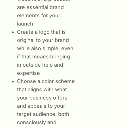
are essential brand
elements for your
launch
Create a logo that is
original to your brand
while also simple, even
if that means bringing
in outside help and
expertise
Choose a color scheme
that aligns with what
your business offers
and appeals to your
target audience, both
consciously and