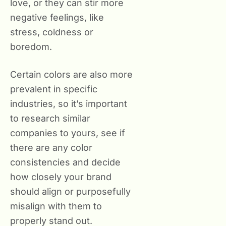
love, or they can stir more
negative feelings, like
stress, coldness or
boredom.
Certain colors are also more
prevalent in specific
industries, so it’s important
to research similar
companies to yours, see if
there are any color
consistencies and decide
how closely your brand
should align or purposefully
misalign with them to
properly stand out.