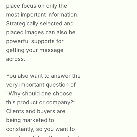
place focus on only the
most important information.
Strategically selected and
placed images can also be
powerful supports for
getting your message
across.
You also want to answer the
very important question of
“Why should one choose
this product or company?”
Clients and buyers are
being marketed to
constantly, so you want to