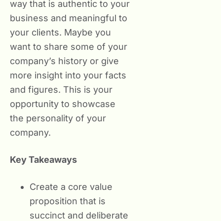
way that is authentic to your
business and meaningful to
your clients. Maybe you
want to share some of your
company’s history or give
more insight into your facts
and figures. This is your
opportunity to showcase
the personality of your
company.
Key Takeaways
Create a core value
proposition that is
succinct and deliberate