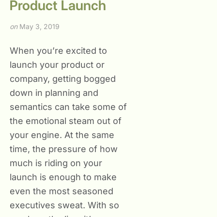
Product Launch
on
May 3, 2019
When you’re excited to
launch your product or
company, getting bogged
down in planning and
semantics can take some of
the emotional steam out of
your engine. At the same
time, the pressure of how
much is riding on your
launch is enough to make
even the most seasoned
executives sweat. With so