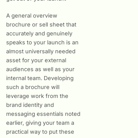
A general overview
brochure or sell sheet that
accurately and genuinely
speaks to your launch is an
almost universally needed
asset for your external
audiences as well as your
internal team. Developing
such a brochure will
leverage work from the
brand identity and
messaging essentials noted
earlier, giving your team a
practical way to put these