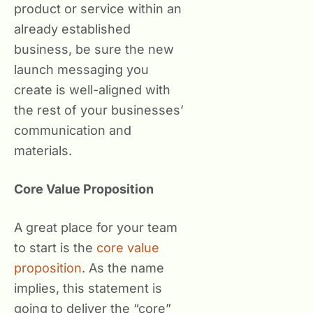
product or service within an
already established
business, be sure the new
launch messaging you
create is well-aligned with
the rest of your businesses’
communication and
materials.
Core Value Proposition
A great place for your team
to start is the
core value
proposition
. As the name
implies, this statement is
going to deliver the “core”