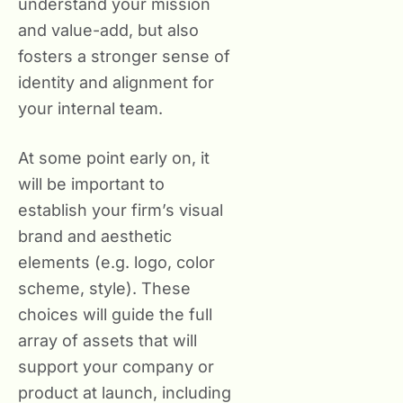
understand your mission
and value-add, but also
fosters a stronger sense of
identity and alignment for
your internal team.
At some point early on, it
will be important to
establish your firm’s visual
brand and aesthetic
elements (e.g. logo, color
scheme, style). These
choices will guide the full
array of assets that will
support your company or
product at launch, including