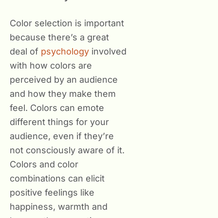
Color selection is important
because there’s a great
deal of
psychology
involved
with how colors are
perceived by an audience
and how they make them
feel. Colors can emote
different things for your
audience, even if they’re
not consciously aware of it.
Colors and color
combinations can elicit
positive feelings like
happiness, warmth and