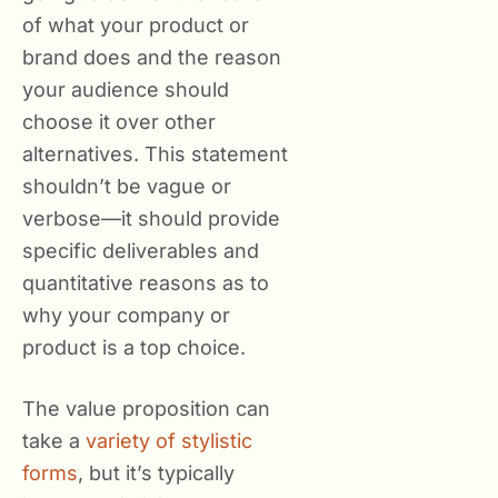
of what your product or
brand does and the reason
your audience should
choose it over other
alternatives. This statement
shouldn’t be vague or
verbose—it should provide
specific deliverables and
quantitative reasons as to
why your company or
product is a top choice.
The value proposition can
take a
variety of stylistic
forms
, but it’s typically