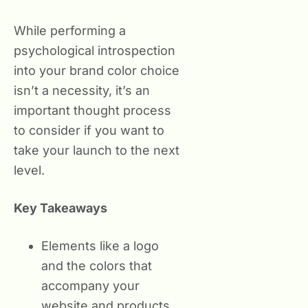
While performing a
psychological introspection
into your brand color choice
isn’t a necessity, it’s an
important thought process
to consider if you want to
take your launch to the next
level.
Key Takeaways
Elements like a logo
and the colors that
accompany your
website and products