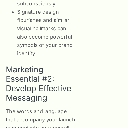
subconsciously
Signature design
flourishes and similar
visual hallmarks can
also become powerful
symbols of your brand
identity
Marketing
Essential #2:
Develop Effective
Messaging
The words and language
that accompany your launch
communicate your overall