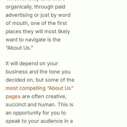
organically, through paid
advertising or just by word
of mouth, one of the first
places they will most likely
want to navigate is the
“About Us.”
It will depend on your
business and the tone you
decided on, but some of the
most compelling “About Us”
pages
are often creative,
succinct and human. This is
an opportunity for you to
speak to your audience in a