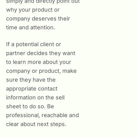
simply and directly point out
why your product or
company deserves their
time and attention.
If a potential client or
partner decides they want
to learn more about your
company or product, make
sure they have the
appropriate contact
information on the sell
sheet to do so. Be
professional, reachable and
clear about next steps.