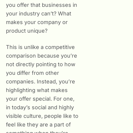
you offer that businesses in
your industry can’t? What
makes your company or
product unique?
This is unlike a competitive
comparison because you’re
not directly pointing to how
you differ from other
companies. Instead, you’re
highlighting what makes
your offer special. For one,
in today’s social and highly
visible culture, people like to
feel like they are a part of