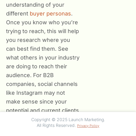
understanding of your
different
buyer personas
.
Once you know who you’re
trying to reach, this will help
you research where you
can best find them. See
what others in your industry
are doing to reach their
audience. For B2B
companies, social channels
like Instagram may not
make sense since your
potential and current clients
aren’t on that platform as
Copyright © 2025 Launch Marketing.
All Rights Reserved.
Privacy Policy
prevalently for business