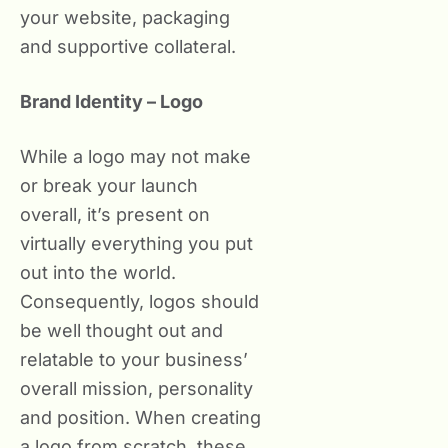
your website, packaging
and supportive collateral.
Brand Identity – Logo
While a logo may not make
or break your launch
overall, it’s present on
virtually everything you put
out into the world.
Consequently, logos should
be well thought out and
relatable to your business’
overall mission, personality
and position. When creating
a logo from scratch, these