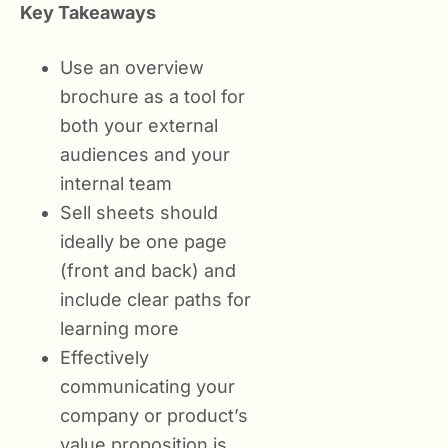
Key Takeaways
Use an overview
brochure as a tool for
both your external
audiences and your
internal team
Sell sheets should
ideally be one page
(front and back) and
include clear paths for
learning more
Effectively
communicating your
company or product’s
value proposition is