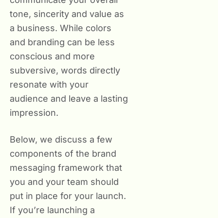
tone, sincerity and value as
a business. While colors
and branding can be less
conscious and more
subversive, words directly
resonate with your
audience and leave a lasting
impression.
Below, we discuss a few
components of the brand
messaging framework that
you and your team should
put in place for your launch.
If you’re launching a