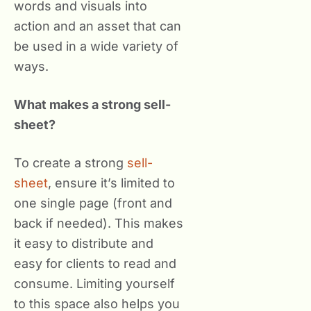
words and visuals into
action and an asset that can
be used in a wide variety of
ways.
What makes a strong sell-
sheet?
To create a strong
sell-
sheet
, ensure it’s limited to
one single page (front and
back if needed). This makes
it easy to distribute and
easy for clients to read and
consume. Limiting yourself
to this space also helps you