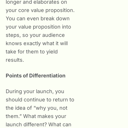
longer and elaborates on
your core value proposition.
You can even break down
your value proposition into
steps, so your audience
knows exactly what it will
take for them to yield
results.
Points of Differentiation
During your launch, you
should continue to return to
the idea of “why you, not
them.” What makes your
launch different? What can