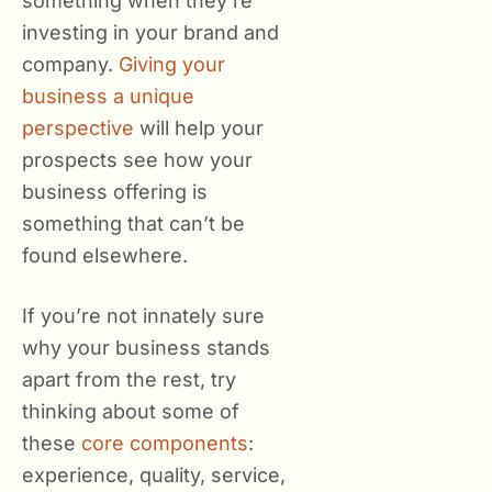
something when they’re
investing in your brand and
company.
Giving your
business a unique
perspective
will help your
prospects see how your
business offering is
something that can’t be
found elsewhere.
If you’re not innately sure
why your business stands
apart from the rest, try
thinking about some of
these
core components
:
experience, quality, service,