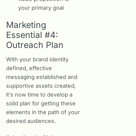
your primary goal
Marketing
Essential #4:
Outreach Plan
With your brand identity
defined, effective
messaging established and
supportive assets created,
it’s now time to develop a
solid plan for getting these
elements in the path of your
desired audiences.