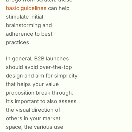
basic guidelines
can help
stimulate initial
brainstorming and
adherence to best
practices.
In general, B2B launches
should avoid over-the-top
design and aim for simplicity
that helps your value
proposition break through.
It’s important to also assess
the visual direction of
others in your market
space, the various use