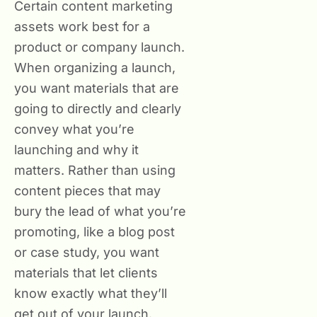
Certain content marketing
assets work best for a
product or company launch.
When organizing a launch,
you want materials that are
going to directly and clearly
convey what you’re
launching and why it
matters. Rather than using
content pieces that may
bury the lead of what you’re
promoting, like a blog post
or case study, you want
materials that let clients
know exactly what they’ll
get out of your launch.