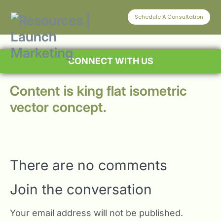
Schedule A Consultation
CONNECT WITH US
Content is king flat isometric
vector concept.
There are no comments
Join the conversation
Your email address will not be published.