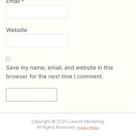
Email
*
Website
Save my name, email, and website in this
browser for the next time I comment.
Copyright © 2025 Launch Marketing.
All Rights Reserved.
Privacy Policy