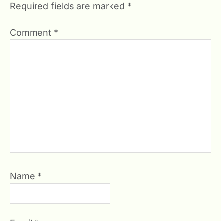
Required fields are marked
*
Comment
*
Name
*