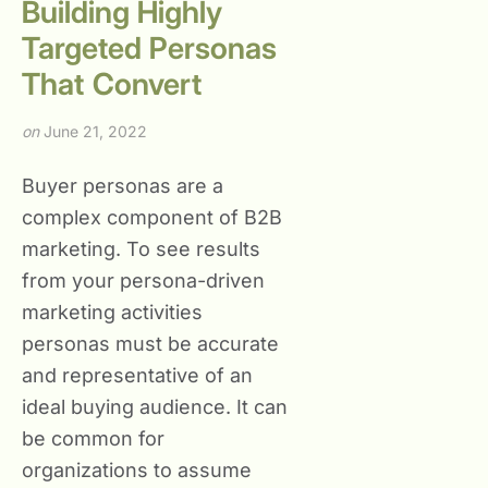
Building Highly
Targeted Personas
That Convert
on
June 21, 2022
Buyer personas are a
complex component of B2B
marketing. To see results
from your persona-driven
marketing activities
personas must be accurate
and representative of an
ideal buying audience. It can
be common for
organizations to assume