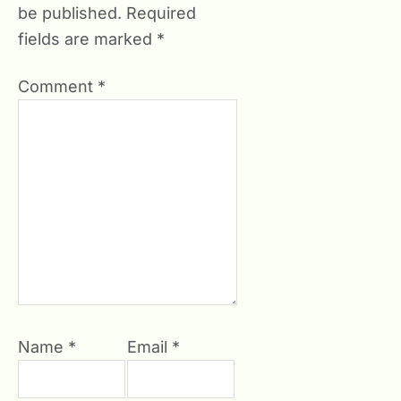
be published.
Required
fields are marked
*
Comment
*
Name
*
Email
*