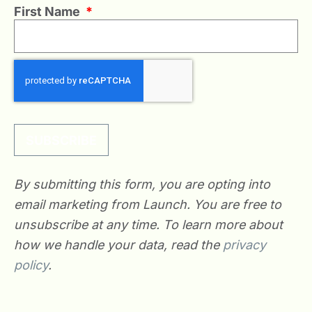
First Name
*
SUBSCRIBE
By submitting this form, you are opting into
email marketing from Launch. You are free to
unsubscribe at any time. To learn more about
how we handle your data, read the
privacy
policy
.