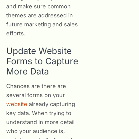
and make sure common
themes are addressed in
future marketing and sales
efforts.
Update Website
Forms to Capture
More Data
Chances are there are
several forms on your
website
already capturing
key data. When trying to
understand in more detail
who your audience is,