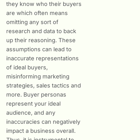
they know who their buyers
are which often means
omitting any sort of
research and data to back
up their reasoning. These
assumptions can lead to
inaccurate representations
of ideal buyers,
misinforming marketing
strategies, sales tactics and
more. Buyer personas
represent your ideal
audience, and any
inaccuracies can negatively
impact a business overall.
Thus, it is instrumental to