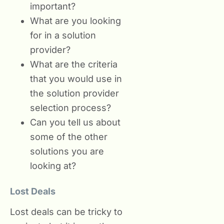
important?
What are you looking
for in a solution
provider?
What are the criteria
that you would use in
the solution provider
selection process?
Can you tell us about
some of the other
solutions you are
looking at?
Lost Deals
Lost deals can be tricky to