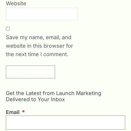
Website
Save my name, email, and
website in this browser for
the next time I comment.
Get the Latest from Launch Marketing
Delivered to Your Inbox
Email
*