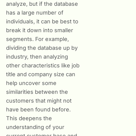
analyze, but if the database
has a large number of
individuals, it can be best to
break it down into smaller
segments. For example,
dividing the database up by
industry, then analyzing
other characteristics like job
title and company size can
help uncover some
similarities between the
customers that might not
have been found before.
This deepens the
understanding of your
current customer base and