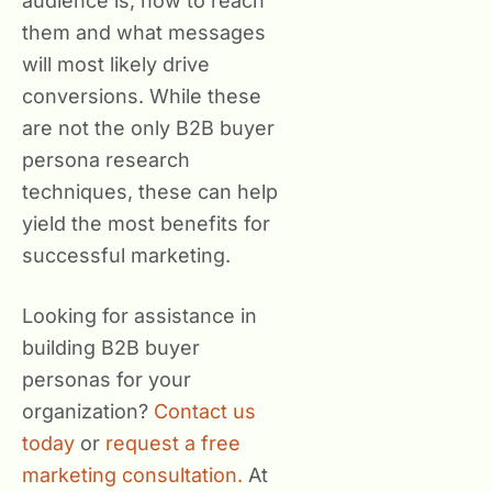
audience is, how to reach
them and what messages
will most likely drive
conversions. While these
are not the only B2B buyer
persona research
techniques, these can help
yield the most benefits for
successful marketing.
Looking for assistance in
building B2B buyer
personas for your
organization?
Contact us
today
or
request a free
marketing consultation.
At