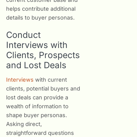
helps contribute additional
details to buyer personas.
Conduct
Interviews with
Clients, Prospects
and Lost Deals
Interviews
with current
clients, potential buyers and
lost deals can provide a
wealth of information to
shape buyer personas.
Asking direct,
straightforward questions