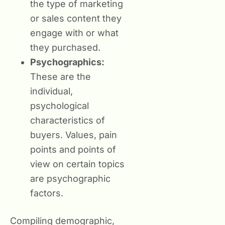
the type of marketing
or sales content they
engage with or what
they purchased.
Psychographics:
These are the
individual,
psychological
characteristics of
buyers. Values, pain
points and points of
view on certain topics
are psychographic
factors.
Compiling demographic,