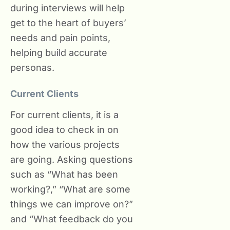
during interviews will help
get to the heart of buyers’
needs and pain points,
helping build accurate
personas.
Current Clients
For current clients, it is a
good idea to check in on
how the various projects
are going. Asking questions
such as “What has been
working?,” “What are some
things we can improve on?”
and “What feedback do you