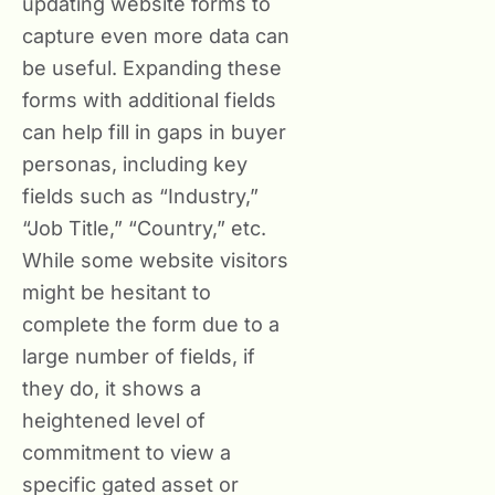
updating website forms to
capture even more data can
be useful. Expanding these
forms with additional fields
can help fill in gaps in buyer
personas, including key
fields such as “Industry,”
“Job Title,” “Country,” etc.
While some website visitors
might be hesitant to
complete the form due to a
large number of fields, if
they do, it shows a
heightened level of
commitment to view a
specific gated asset or