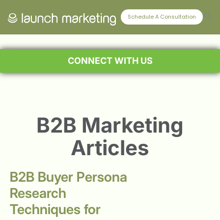
Schedule A Consultation
CONNECT WITH US
B2B Marketing
Articles
B2B Buyer Persona
Research
Techniques for