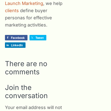
Launch Marketing
, we help
clients
define buyer
personas for effective
marketing activities.
Facebook
Tweet
LinkedIn
There are no
comments
Join the
conversation
Your email address will not