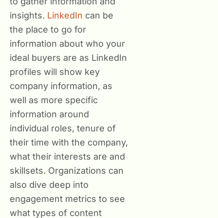
to gather information and
insights.
LinkedIn
can be
the place to go for
information about who your
ideal buyers are as LinkedIn
profiles will show key
company information, as
well as more specific
information around
individual roles, tenure of
their time with the company,
what their interests are and
skillsets. Organizations can
also dive deep into
engagement metrics to see
what types of content