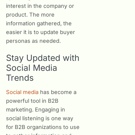
interest in the company or
product. The more
information gathered, the
easier it is to update buyer
personas as needed.
Stay Updated with
Social Media
Trends
Social media
has become a
powerful tool in B2B
marketing. Engaging in
social listening is one way
for B2B organizations to use