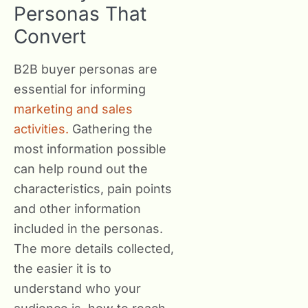
Personas That
Convert
B2B buyer personas are
essential for informing
marketing and sales
activities.
Gathering the
most information possible
can help round out the
characteristics, pain points
and other information
included in the personas.
The more details collected,
the easier it is to
understand who your