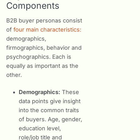
Components
B2B buyer personas consist
of
four main characteristics:
demographics,
firmographics, behavior and
psychographics. Each is
equally as important as the
other.
Demographics:
These
data points give insight
into the common traits
of buyers. Age, gender,
education level,
role/job title and