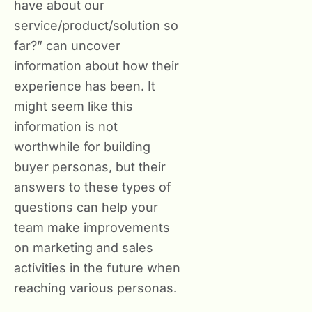
have about our
service/product/solution so
far?” can uncover
information about how their
experience has been. It
might seem like this
information is not
worthwhile for building
buyer personas, but their
answers to these types of
questions can help your
team make improvements
on marketing and sales
activities in the future when
reaching various personas.