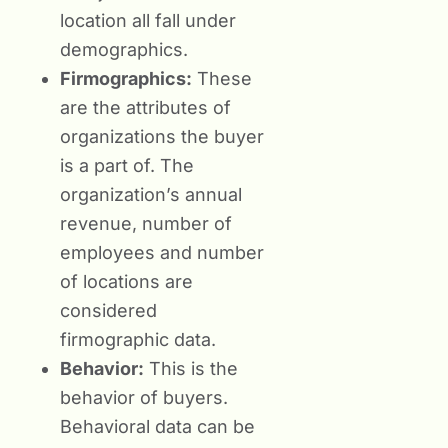
location all fall under
demographics.
Firmographics:
These
are the attributes of
organizations the buyer
is a part of. The
organization’s annual
revenue, number of
employees and number
of locations are
considered
firmographic data.
Behavior:
This is the
behavior of buyers.
Behavioral data can be