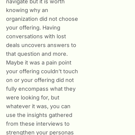
navigate but it is worth
knowing why an
organization did not choose
your offering. Having
conversations with lost
deals uncovers answers to
that question and more.
Maybe it was a pain point
your offering couldn’t touch
on or your offering did not
fully encompass what they
were looking for, but
whatever it was, you can
use the insights gathered
from these interviews to
strengthen your personas