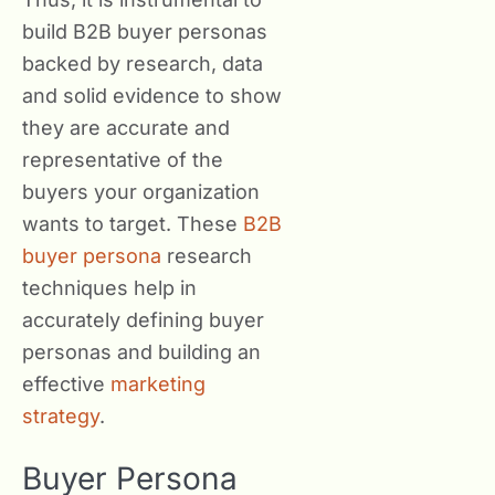
build B2B buyer personas
backed by research, data
and solid evidence to show
they are accurate and
representative of the
buyers your organization
wants to target. These
B2B
buyer persona
research
techniques help in
accurately defining buyer
personas and building an
effective
marketing
strategy
.
Buyer Persona