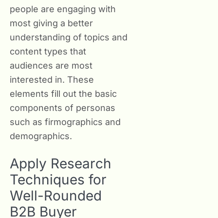
people are engaging with
most giving a better
understanding of topics and
content types that
audiences are most
interested in. These
elements fill out the basic
components of personas
such as firmographics and
demographics.
Apply Research
Techniques for
Well-Rounded
B2B Buyer