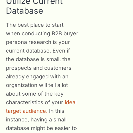
Utilize Current
Database
The best place to start
when conducting B2B buyer
persona research is your
current database. Even if
the database is small, the
prospects and customers
already engaged with an
organization will tell a lot
about some of the key
characteristics of your
ideal
target audience.
In this
instance, having a small
database might be easier to