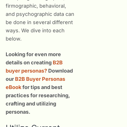
firmographic, behavioral,
and psychographic data can
be done in several different
ways. We dive into each
below.
Looking for even more
details on creating
B2B
buyer personas?
Download
our
B2B Buyer Personas
eBook
for tips and best
practices for researching,
crafting and utilizing
personas.