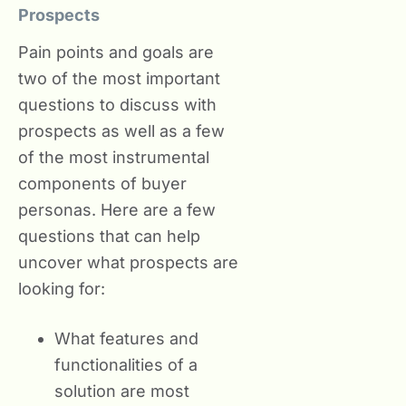
Prospects
Pain points and goals are
two of the most important
questions to discuss with
prospects as well as a few
of the most instrumental
components of buyer
personas. Here are a few
questions that can help
uncover what prospects are
looking for:
What features and
functionalities of a
solution are most