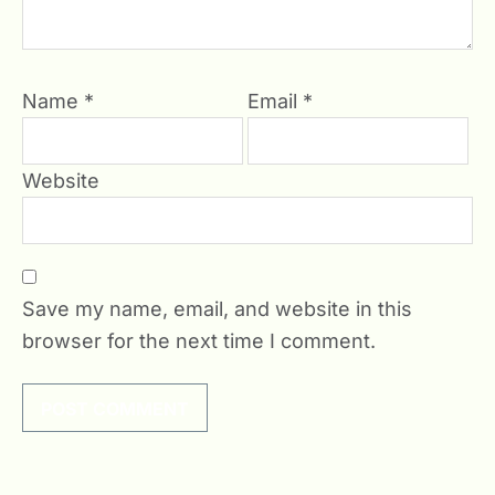
Name
*
Email
*
Website
Save my name, email, and website in this
browser for the next time I comment.