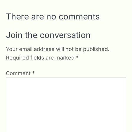
There are no comments
Join the conversation
Your email address will not be published.
Required fields are marked
*
Comment
*