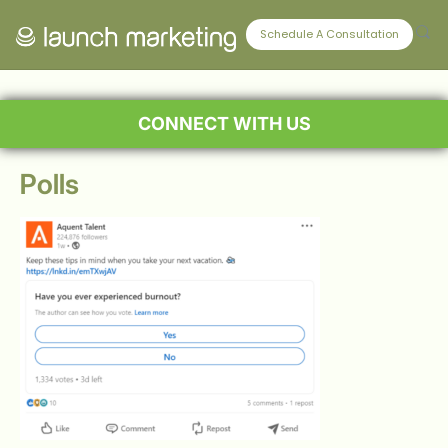
Schedule A Consultation
CONNECT WITH US
Polls