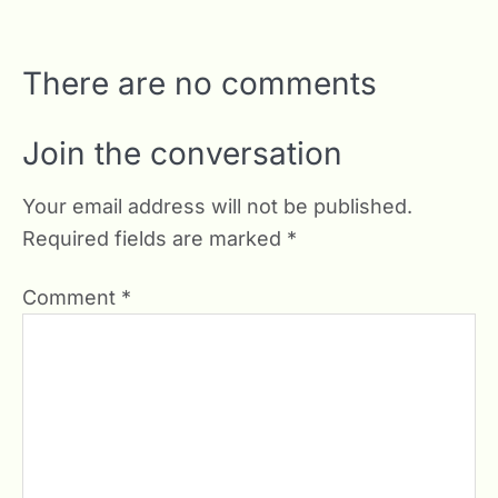
There are no comments
Join the conversation
Your email address will not be published.
Required fields are marked
*
Comment
*