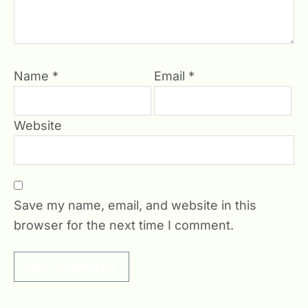
Name
*
Email
*
Website
Save my name, email, and website in this
browser for the next time I comment.