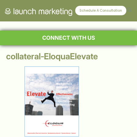
Schedule A Consultation
CONNECT WITH US
collateral-EloquaElevate