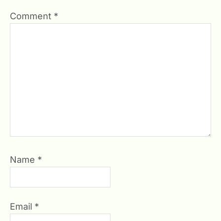
Comment
*
Name
*
Email
*