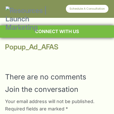
Schedule A Consultation
CONNECT WITH US
Popup_Ad_AFAS
There are no comments
Join the conversation
Your email address will not be published.
Required fields are marked
*