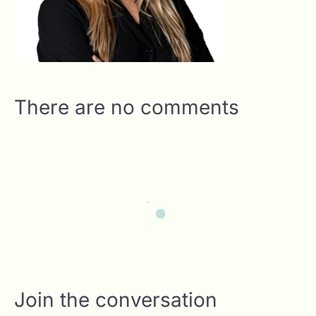
There are no comments
Join the conversation