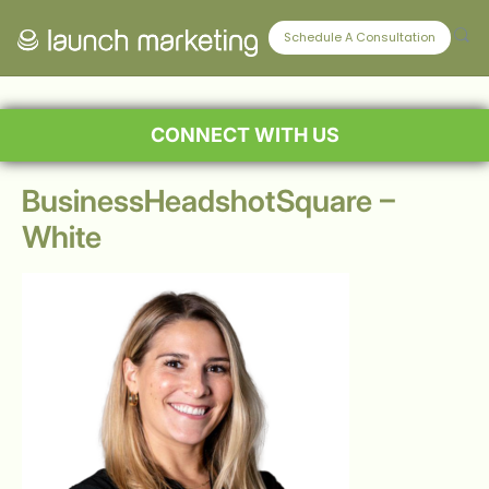
Schedule A Consultation
CONNECT WITH US
BusinessHeadshotSquare –
White