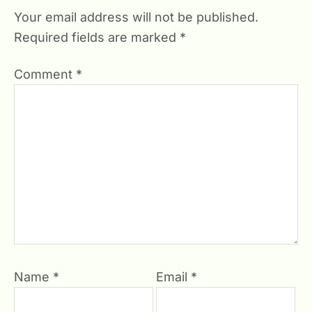
Your email address will not be published.
Required fields are marked
*
Comment
*
Name
*
Email
*