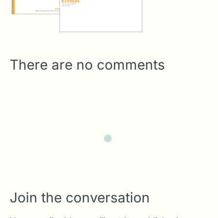
There are no comments
Join the conversation