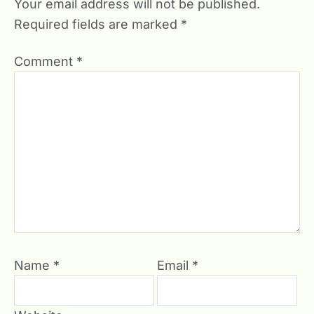
Your email address will not be published.
Required fields are marked
*
Comment
*
Name
*
Email
*