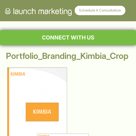
Schedule A Consultation
CONNECT WITH US
Portfolio_Branding_Kimbia_Crop