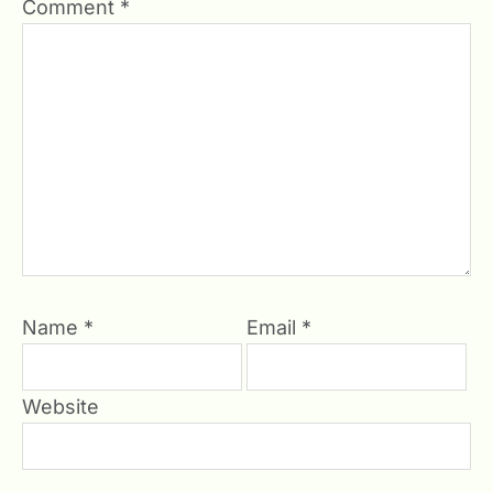
Comment
*
Name
*
Email
*
Website