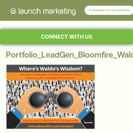
Schedule A Consultation
CONNECT WITH US
Portfolio_LeadGen_Bloomfire_Wa