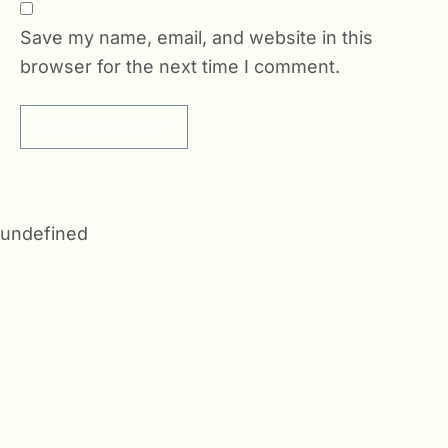
Save my name, email, and website in this
browser for the next time I comment.
undefined