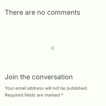
There are no comments
Join the conversation
Your email address will not be published.
Required fields are marked
*