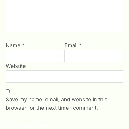
Name
*
Email
*
Website
Save my name, email, and website in this
browser for the next time I comment.