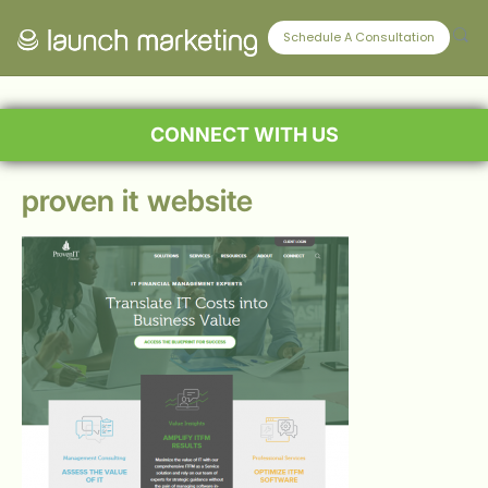
Schedule A Consultation
CONNECT WITH US
proven it website