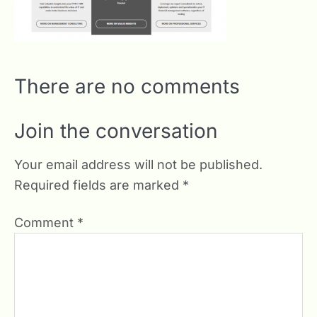
There are no comments
Join the conversation
Your email address will not be published.
Required fields are marked
*
Comment
*