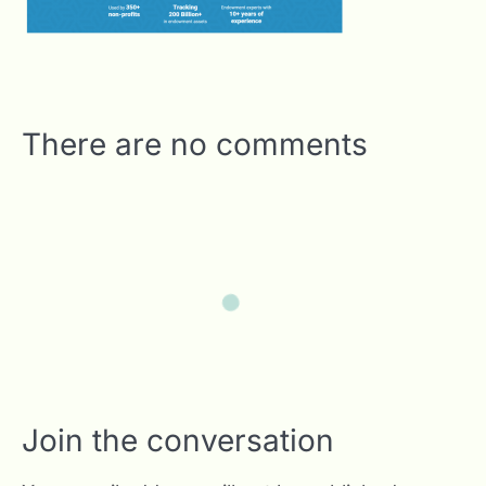
There are no comments
Join the conversation