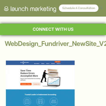
Schedule A Consultation
CONNECT WITH US
WebDesign_Fundriver_NewSite_V