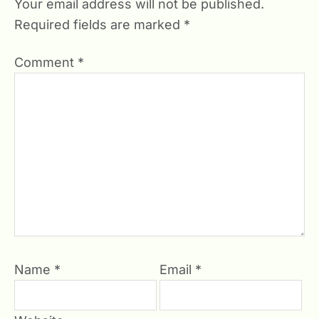
Your email address will not be published.
Required fields are marked
*
Comment
*
Name
*
Email
*