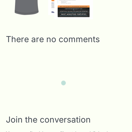
There are no comments
Join the conversation