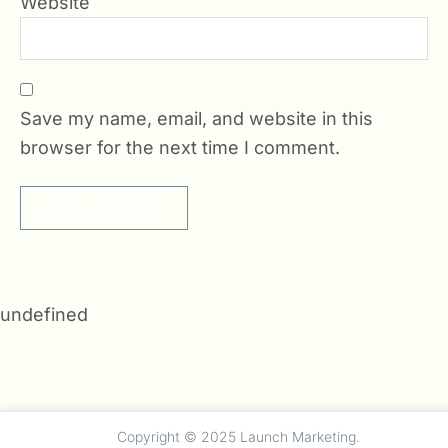
Website
Save my name, email, and website in this
browser for the next time I comment.
undefined
Copyright © 2025 Launch Marketing.