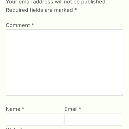
Your email address will not be published.
Required fields are marked
*
Comment
*
Name
*
Email
*