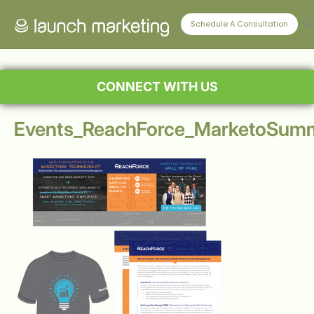
Schedule A Consultation
CONNECT WITH US
Events_ReachForce_MarketoSumm