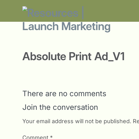
Absolute Print Ad_V1
There are no comments
Join the conversation
Your email address will not be published.
Re
Comment
*