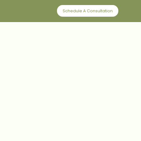
Schedule A Consultation