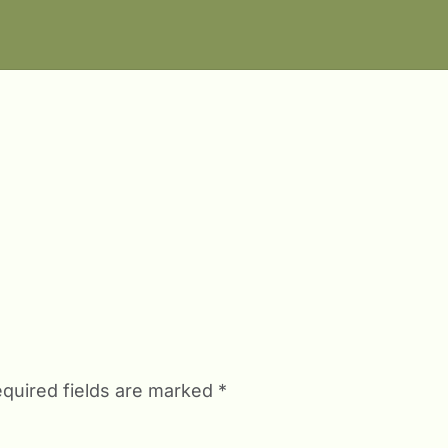
quired fields are marked
*