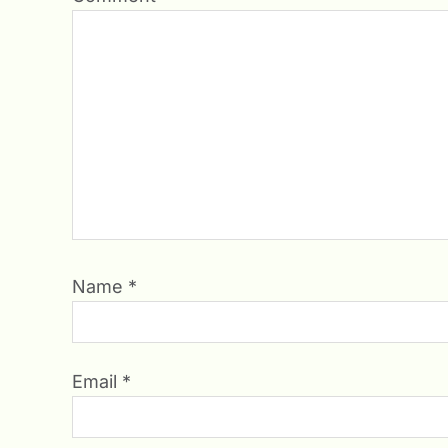
Name
*
Email
*