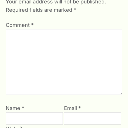
Your email address will not be published.
Required fields are marked
*
Comment
*
Name
*
Email
*