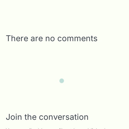
There are no comments
Join the conversation