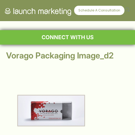
Schedule A Consultation
CONNECT WITH US
Vorago Packaging Image_d2