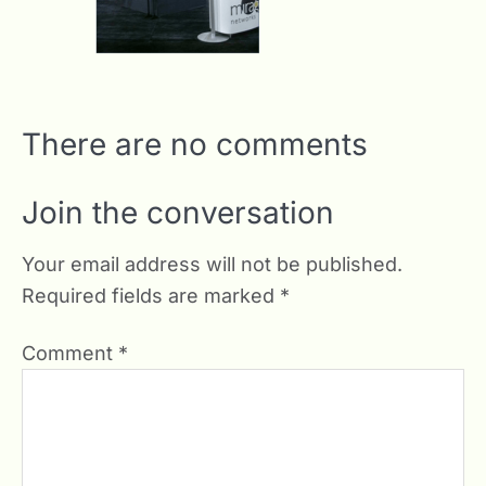
There are no comments
Join the conversation
Your email address will not be published.
Required fields are marked
*
Comment
*