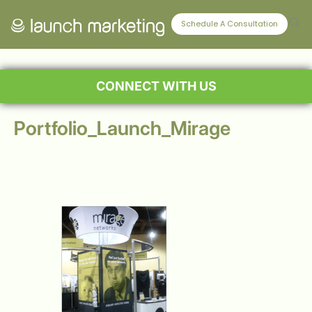
Schedule A Consultation
CONNECT WITH US
Portfolio_Launch_Mirage