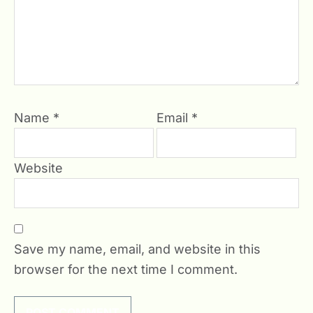
Name
*
Email
*
Website
Save my name, email, and website in this
browser for the next time I comment.