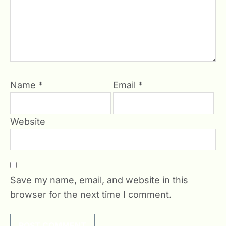
Name
*
Email
*
Website
Save my name, email, and website in this
browser for the next time I comment.