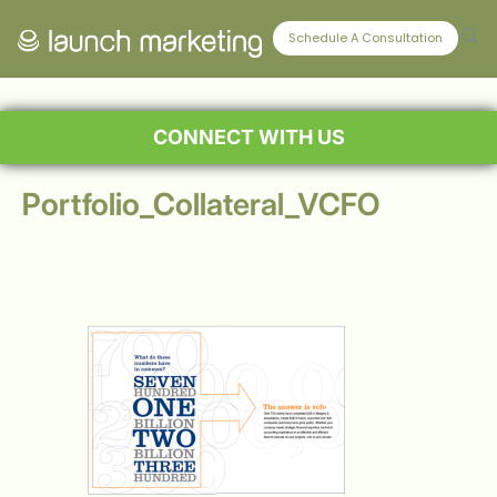
Schedule A Consultation
CONNECT WITH US
Portfolio_Collateral_VCFO