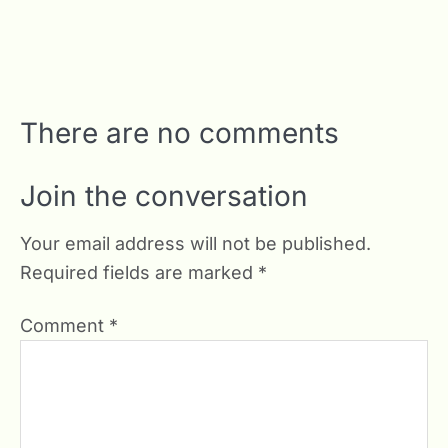
There are no comments
Join the conversation
Your email address will not be published.
Required fields are marked
*
Comment
*