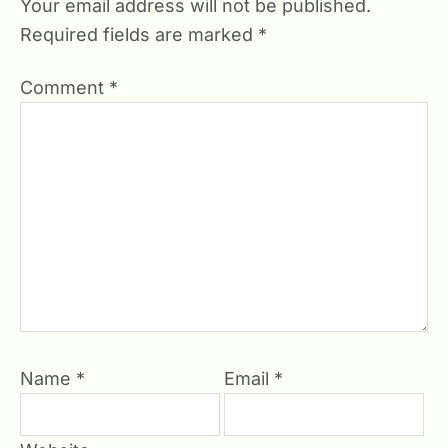
Your email address will not be published.
Required fields are marked
*
Comment
*
Name
*
Email
*