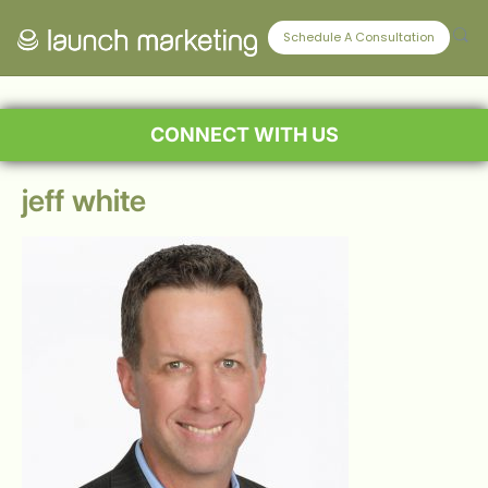
Schedule A Consultation
CONNECT WITH US
jeff white