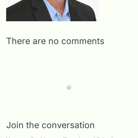
There are no comments
Join the conversation