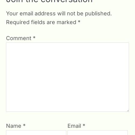
Your email address will not be published.
Required fields are marked
*
Comment
*
Name
*
Email
*