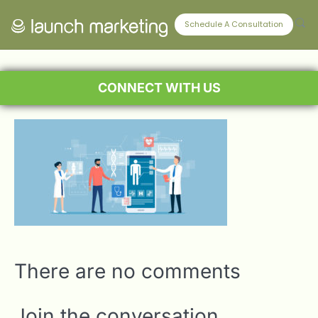
Schedule A Consultation
CONNECT WITH US
There are no comments
Join the conversation