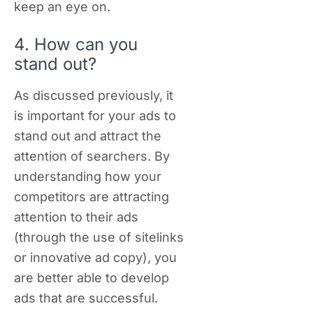
keep an eye on.
4. How can you
stand out?
As discussed previously, it
is important for your ads to
stand out and attract the
attention of searchers. By
understanding how your
competitors are attracting
attention to their ads
(through the use of sitelinks
or innovative ad copy), you
are better able to develop
ads that are successful.