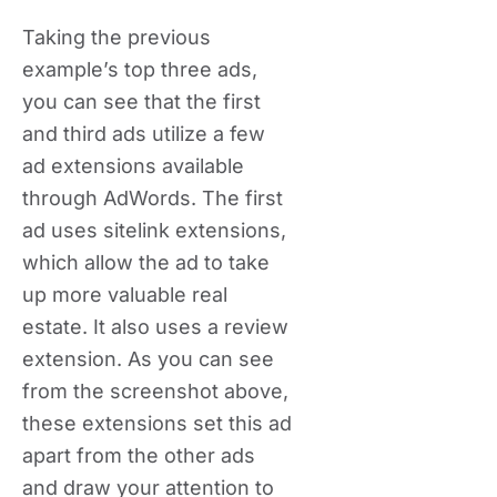
Taking the previous
example’s top three ads,
you can see that the first
and third ads utilize a few
ad extensions available
through AdWords. The first
ad uses sitelink extensions,
which allow the ad to take
up more valuable real
estate. It also uses a review
extension. As you can see
from the screenshot above,
these extensions set this ad
apart from the other ads
and draw your attention to