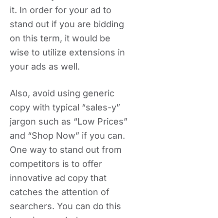
it. In order for your ad to
stand out if you are bidding
on this term, it would be
wise to utilize extensions in
your ads as well.
Also, avoid using generic
copy with typical “sales-y”
jargon such as “Low Prices”
and “Shop Now” if you can.
One way to stand out from
competitors is to offer
innovative ad copy that
catches the attention of
searchers. You can do this