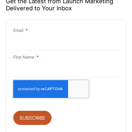
Get the Latest from Launch Marketing
Delivered to Your Inbox
Email
*
First Name
*
SUBSCRIBE