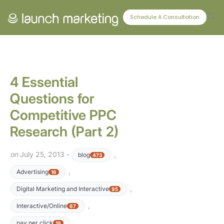
CONNECT WITH US
Schedule A Consultation
4 Essential
Questions for
Competitive PPC
Research (Part 2)
on
July 25, 2013 -
,
blog
473
,
Advertising
16
,
Digital Marketing and Interactive
95
,
Interactive/Online
67
pay per click
19