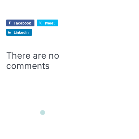
Facebook
Tweet
LinkedIn
There are no
comments