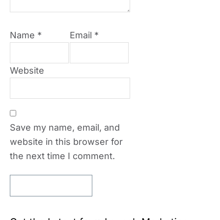
Name
*
Email
*
Website
Save my name, email, and
website in this browser for
the next time I comment.