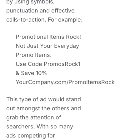
by using symbols,
punctuation and effective
calls-to-action. For example:
Promotional Items Rock!
Not Just Your Everyday
Promo Items.
Use Code PromosRock1
& Save 10%
YourCompany.com/PromoItemsRock
This type of ad would stand
out amongst the others and
grab the attention of
searchers. With so many
ads competing for