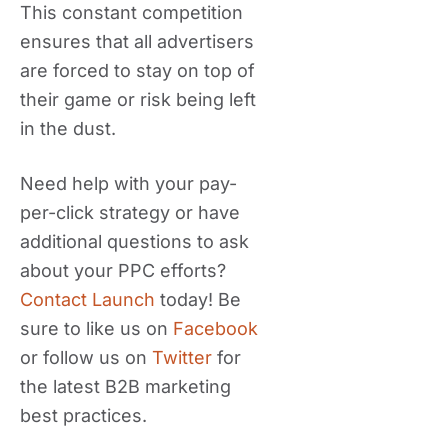
This constant competition
ensures that all advertisers
are forced to stay on top of
their game or risk being left
in the dust.
Need help with your pay-
per-click strategy or have
additional questions to ask
about your PPC efforts?
Contact Launch
today! Be
sure to like us on
Facebook
or follow us on
Twitter
for
the latest B2B marketing
best practices.