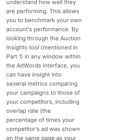
understand how well they
are performing. This allows
you to benchmark your own
account’s performance. By
looking through the Auction
Insights tool (mentioned in
Part 1) in any window within
the AdWords interface, you
can have insight into
several metrics comparing
your campaigns to those of
your competitors, including
overlap rate (the
percentage of times your
competitor’s ad was shown
on the same page as your