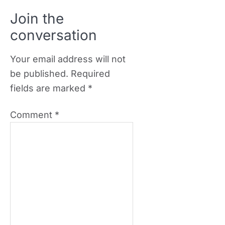
Join the
conversation
Your email address will not
be published.
Required
fields are marked
*
Comment
*