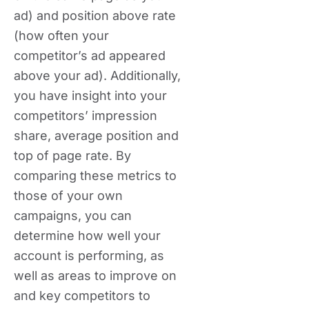
ad) and position above rate
(how often your
competitor’s ad appeared
above your ad). Additionally,
you have insight into your
competitors’ impression
share, average position and
top of page rate. By
comparing these metrics to
those of your own
campaigns, you can
determine how well your
account is performing, as
well as areas to improve on
and key competitors to