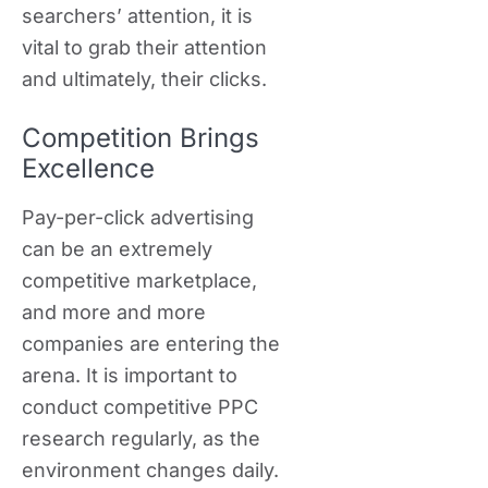
searchers’ attention, it is
vital to grab their attention
and ultimately, their clicks.
Competition Brings
Excellence
Pay-per-click advertising
can be an extremely
competitive marketplace,
and more and more
companies are entering the
arena. It is important to
conduct competitive PPC
research regularly, as the
environment changes daily.