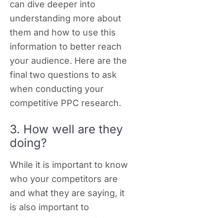
can dive deeper into
understanding more about
them and how to use this
information to better reach
your audience. Here are the
final two questions to ask
when conducting your
competitive PPC research.
3. How well are they
doing?
While it is important to know
who your competitors are
and what they are saying, it
is also important to