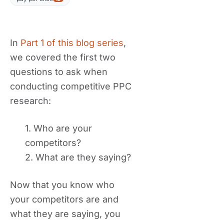
In
Part 1 of this blog series
,
we covered the first two
questions to ask when
conducting competitive PPC
research:
1. Who are your
competitors?
2. What are they saying?
Now that you know who
your competitors are and
what they are saying, you