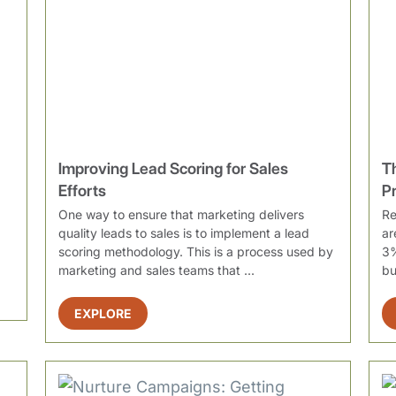
Improving Lead Scoring for Sales
T
Efforts
P
One way to ensure that marketing delivers
Re
quality leads to sales is to implement a lead
ar
scoring methodology. This is a process used by
3%
marketing and sales teams that ...
bu
EXPLORE