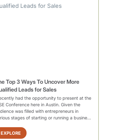
he Top 3 Ways To Uncover More
ualified Leads for Sales
recently had the opportunity to present at the
SE Conference here in Austin. Given the
dience was filled with entrepreneurs in
rious stages of starting or running a busine...
EXPLORE