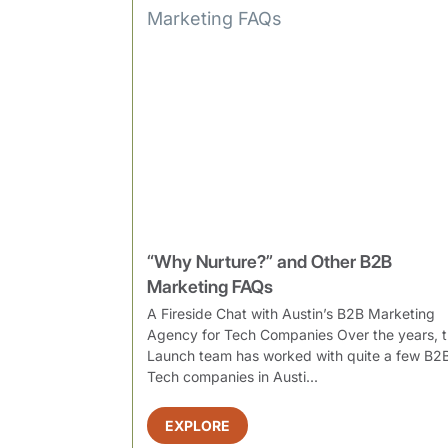
“Why Nurture?” and Other B2B
Marketing FAQs
A Fireside Chat with Austin’s B2B Marketing
Agency for Tech Companies Over the years, 
Launch team has worked with quite a few B2
Tech companies in Austi...
EXPLORE