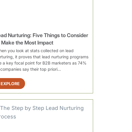
ead Nurturing: Five Things to Consider
o Make the Most Impact
en you look at stats collected on lead
rturing, it proves that lead nurturing programs
e a key focal point for B2B marketers as 74%
 companies say their top priori...
EXPLORE