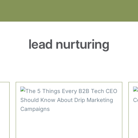
lead nurturing