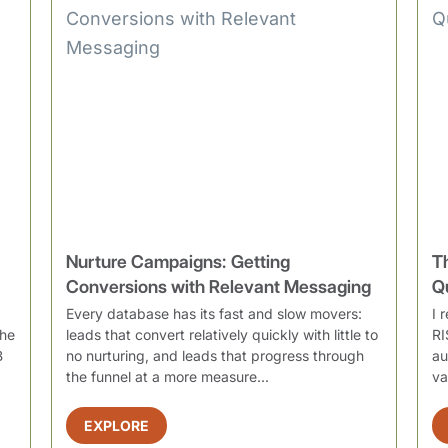
Nurture Campaigns: Getting
T
Conversions with Relevant Messaging
Q
Every database has its fast and slow movers:
I 
the
leads that convert relatively quickly with little to
RI
B
no nurturing, and leads that progress through
au
the funnel at a more measure...
va
EXPLORE