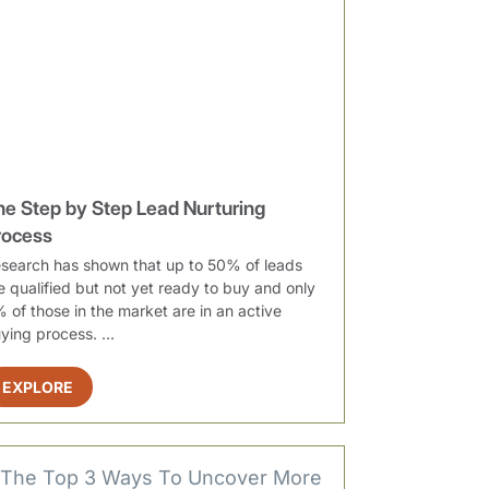
he Step by Step Lead Nurturing
rocess
search has shown that up to 50% of leads
e qualified but not yet ready to buy and only
 of those in the market are in an active
ying process. ...
EXPLORE