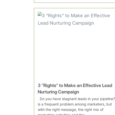
3 “Rights” to Make an Effective Lead
Nurturing Campaign
Do you have stagnant leads in your pipeline? 
is a frequent problem among marketers, but
with the right message, the right mix of
marketing activities and the...