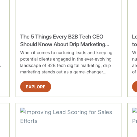
The 5 Things Every B2B Tech CEO
L
Should Know About Drip Marketing
t
Campaigns
When it comes to nurturing leads and keeping
Wh
potential clients engaged in the ever-evolving
nu
s
landscape of B2B tech digital marketing, drip
ar
marketing stands out as a game-changer...
of
EXPLORE