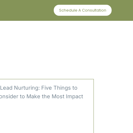
Schedule A Consultation