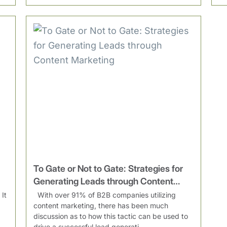
To Gate or Not to Gate: Strategies for
Generating Leads through Content
Marketing
It
With over 91% of B2B companies utilizing
content marketing, there has been much
discussion as to how this tactic can be used to
drive a successful lead generati...