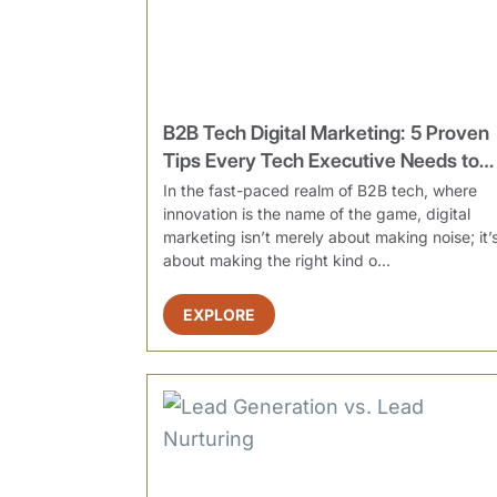
B2B Tech Digital Marketing: 5 Proven
Tips Every Tech Executive Needs to
Drive More Leads
In the fast-paced realm of B2B tech, where
innovation is the name of the game, digital
marketing isn’t merely about making noise; it’
about making the right kind o...
EXPLORE