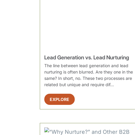
Lead Generation vs. Lead Nurturing
The line between lead generation and lead
nurturing is often blurred. Are they one in the
same? In short, no. These two processes are
related but unique and require dif...
EXPLORE