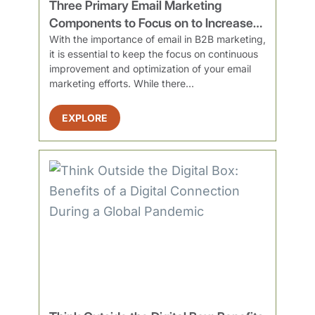
Three Primary Email Marketing
Components to Focus on to Increase
Engagement
With the importance of email in B2B marketing,
it is essential to keep the focus on continuous
improvement and optimization of your email
marketing efforts. While there...
EXPLORE