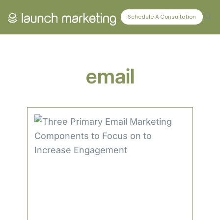
CONNECT WITH US
Schedule A Consultation
email