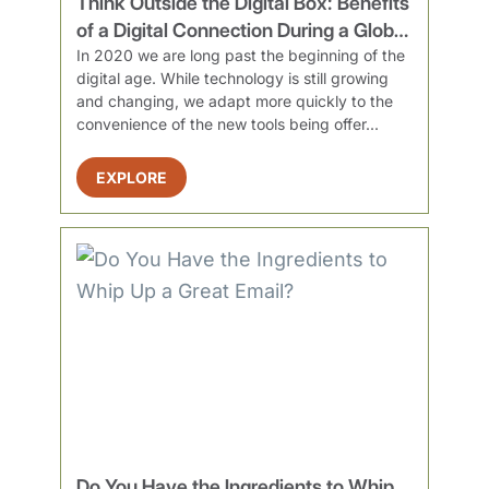
Think Outside the Digital Box: Benefits
of a Digital Connection During a Global
Pandemic
In 2020 we are long past the beginning of the
digital age. While technology is still growing
and changing, we adapt more quickly to the
convenience of the new tools being offer...
EXPLORE
Do You Have the Ingredients to Whip