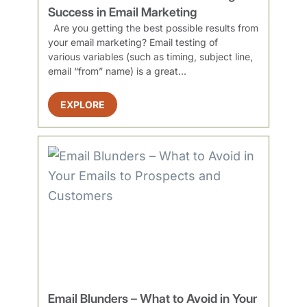
Success in Email Marketing
Are you getting the best possible results from
your email marketing? Email testing of
various variables (such as timing, subject line,
email “from” name) is a great...
EXPLORE
Email Blunders – What to Avoid in Your