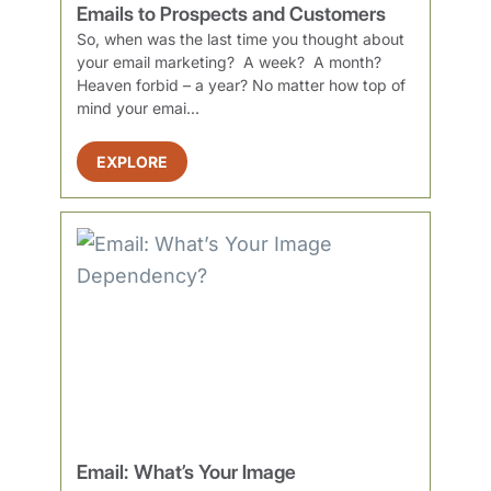
Emails to Prospects and Customers
So, when was the last time you thought about
your email marketing? A week? A month?
Heaven forbid – a year? No matter how top of
mind your emai...
EXPLORE
Email: What’s Your Image