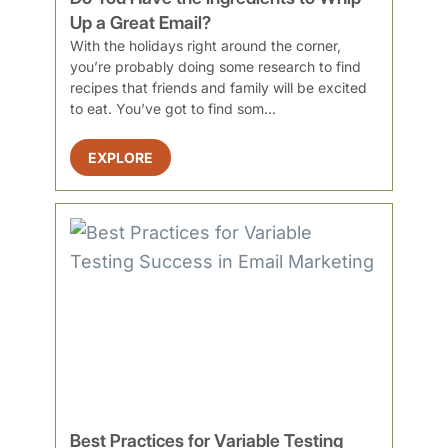
Up a Great Email?
With the holidays right around the corner,
you’re probably doing some research to find
recipes that friends and family will be excited
to eat. You’ve got to find som...
EXPLORE
Best Practices for Variable Testing