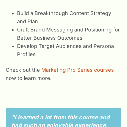
Build a Breakthrough Content Strategy
and Plan
Craft Brand Messaging and Positioning for
Better Business Outcomes
Develop Target Audiences and Persona
Profiles
Check out the
Marketing Pro Series courses
now to learn more.
“I learned a lot from this course and
had such an enjoyable experience.