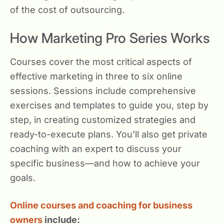
of the cost of outsourcing.
How Marketing Pro Series Works
Courses cover the most critical aspects of
effective marketing in three to six online
sessions. Sessions include comprehensive
exercises and templates to guide you, step by
step, in creating customized strategies and
ready-to-execute plans. You’ll also get private
coaching with an expert to discuss your
specific business—and how to achieve your
goals.
Online courses and coaching for business
owners
include: