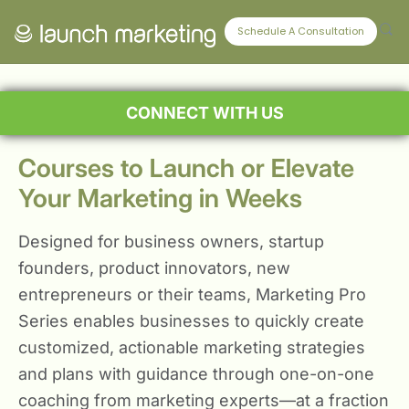
Schedule A Consultation
CONNECT WITH US
Courses to Launch or Elevate
Your Marketing in Weeks
Designed for business owners, startup
founders, product innovators, new
entrepreneurs or their teams, Marketing Pro
Series enables businesses to quickly create
customized, actionable marketing strategies
and plans with guidance through one-on-one
coaching from marketing experts—at a fraction