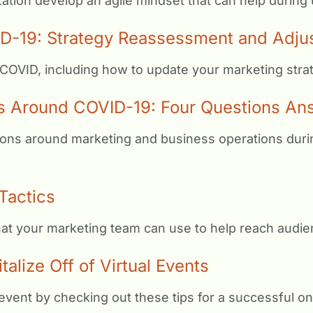
ation develop an agile mindset that can help during
D-19: Strategy Reassessment and Adju
 COVID, including how to update your marketing stra
s Around COVID-19: Four Questions An
ons around marketing and business operations during 
Tactics
that your marketing team can use to help reach audi
lize Off of Virtual Events
event by checking out these tips for a successful on