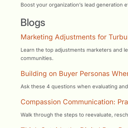
Boost your organization’s lead generation ef
Blogs
Marketing Adjustments for Turbu
Learn the top adjustments marketers and le
communities.
Building on Buyer Personas Whe
Ask these 4 questions when evaluating and
Compassion Communication: Pract
Walk through the steps to reevaluate, resc