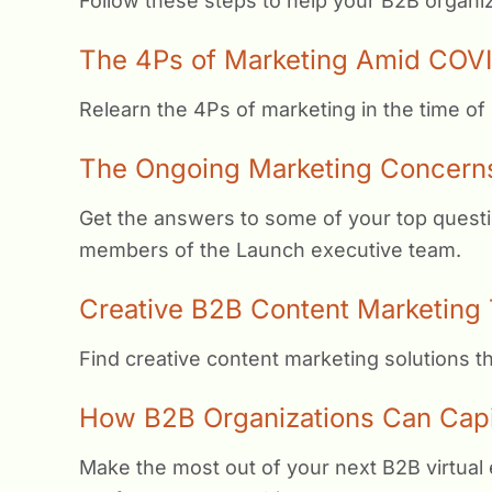
Follow these steps to help your B2B organiz
The 4Ps of Marketing Amid COVI
Relearn the 4Ps of marketing in the time of
The Ongoing Marketing Concern
Get the answers to some of your top questi
members of the Launch executive team.
Creative B2B Content Marketing 
Find creative content marketing solutions 
How B2B Organizations Can Capita
Make the most out of your next B2B virtual 