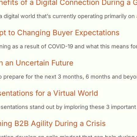
nefits of a Digital Connection During a
igital world that’s currently operating primarily on a
t to Changing Buyer Expectations
ning as a result of COVID-19 and what this means for
n an Uncertain Future
to prepare for the next 3 months, 6 months and beyo
ntations for a Virtual World
entations stand out by imploring these 3 important 
ing B2B Agility During a Crisis