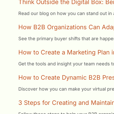
Think Outside the Digital Box: Be
Read our blog on how you can stand out in a d
How B2B Organizations Can Adap
See the primary buyer shifts that are happe
How to Create a Marketing Plan i
Get the tools and insight your team needs 
How to Create Dynamic B2B Prese
Discover how you can make your virtual pres
3 Steps for Creating and Maintain