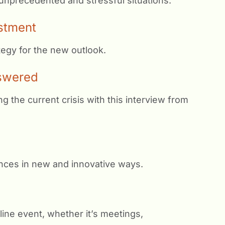
 unprecedented and stressful situations.
stment
tegy for the new outlook.
swered
the current crisis with this interview from
ences in new and innovative ways.
line event, whether it’s meetings,