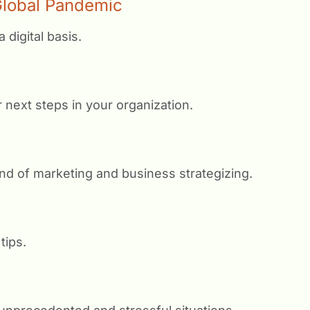
 Global Pandemic
 digital basis.
 next steps in your organization.
nd of marketing and business strategizing.
tips.