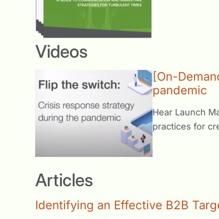
Videos
[On-Demand 
pandemic
Hear Launch Mar
practices for c
Articles
Identifying an Effective B2B Tar