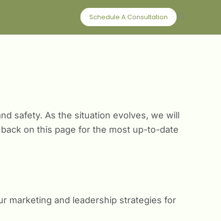
Schedule A Consultation
d safety. As the situation evolves, we will
back on this page for the most up-to-date
ur marketing and leadership strategies for