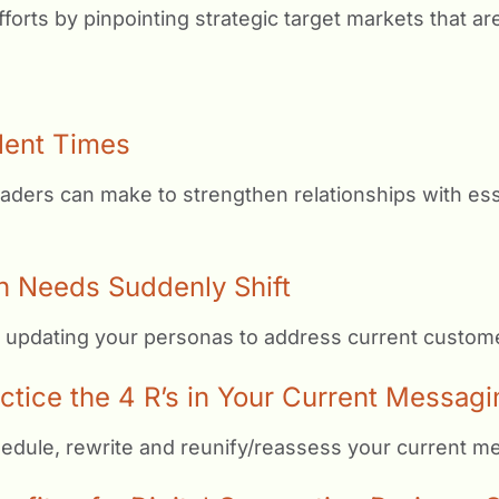
forts by pinpointing strategic target markets that ar
lent Times
aders can make to strengthen relationships with es
n Needs Suddenly Shift
 updating your personas to address current custome
ice the 4 R’s in Your Current Messagi
hedule, rewrite and reunify/reassess your current m