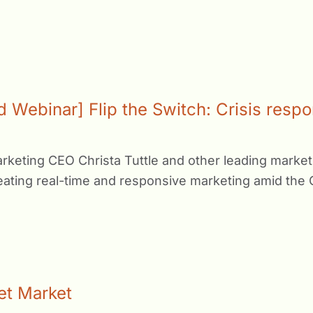
Webinar] Flip the Switch: Crisis respo
keting CEO Christa Tuttle and other leading marketi
reating real-time and responsive marketing amid the 
get Market