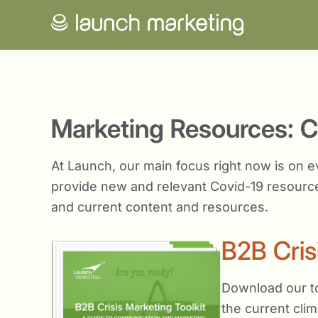
Marketing Resources: 
At Launch, our main focus right now is on e
provide new and relevant Covid-19 resource
and current content and resources.
B2B Cris
Download our to
the current clim