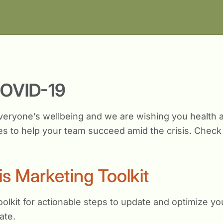
COVID-19
veryone’s wellbeing and we are wishing you health an
s to help your team succeed amid the crisis. Check 
is Marketing Toolkit
olkit for actionable steps to update and optimize yo
ate.