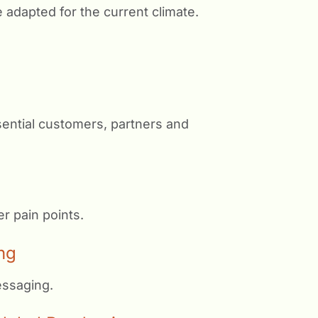
e adapted for the current climate.
sential customers, partners and
r pain points.
ng
essaging.