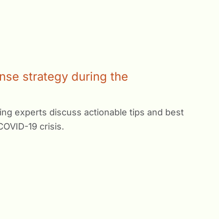
nse strategy during the
ng experts discuss actionable tips and best
COVID-19 crisis.