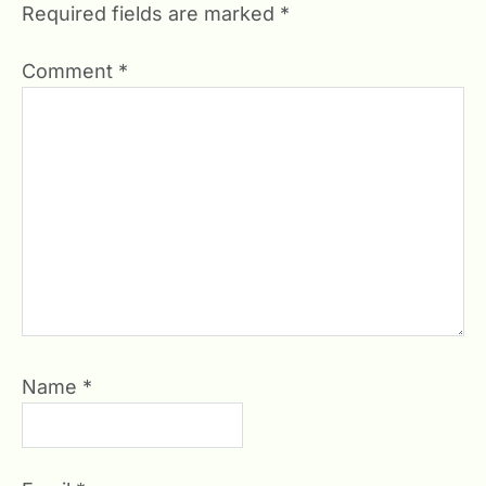
Required fields are marked
*
Comment
*
Name
*