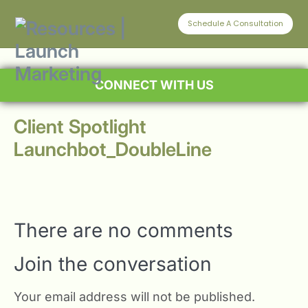
Schedule A Consultation
CONNECT WITH US
Client Spotlight
Launchbot_DoubleLine
There are no comments
Join the conversation
Your email address will not be published.