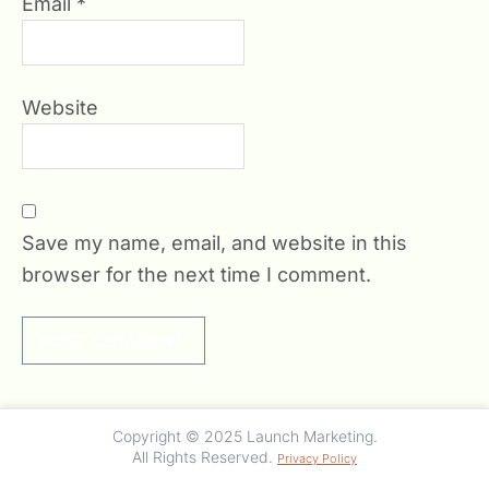
Email
*
Website
Save my name, email, and website in this
browser for the next time I comment.
Copyright © 2025 Launch Marketing.
All Rights Reserved.
Privacy Policy