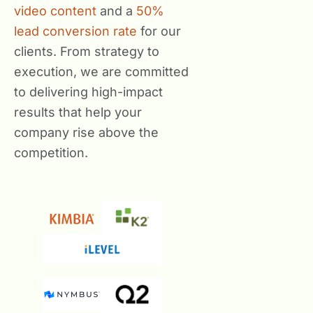
video content
and a
50%
lead conversion rate
for our
clients. From strategy to
execution, we are committed
to delivering high-impact
results that help your
company rise above the
competition.