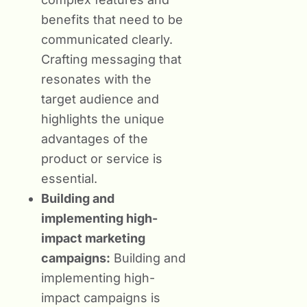
benefits that need to be
communicated clearly.
Crafting messaging that
resonates with the
target audience and
highlights the unique
advantages of the
product or service is
essential.
Building and
implementing high-
impact marketing
campaigns:
Building and
implementing high-
impact campaigns is