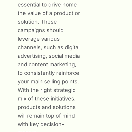
essential to drive home
the value of a product or
solution. These
campaigns should
leverage various
channels, such as digital
advertising, social media
and content marketing,
to consistently reinforce
your main selling points.
With the right strategic
mix of these initiatives,
products and solutions
will remain top of mind
with key decision-