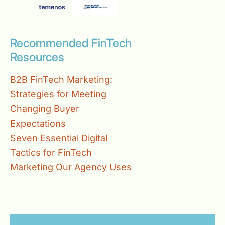
Recommended FinTech
Resources
B2B FinTech Marketing:
Strategies for Meeting
Changing Buyer
Expectations
Seven Essential Digital
Tactics for FinTech
Marketing Our Agency Uses