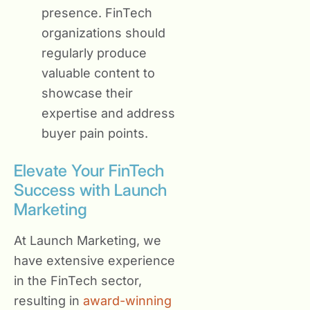
presence. FinTech
organizations should
regularly produce
valuable content to
showcase their
expertise and address
buyer pain points.
Elevate Your FinTech
Success with Launch
Marketing
At Launch Marketing, we
have extensive experience
in the FinTech sector,
resulting in
award-winning