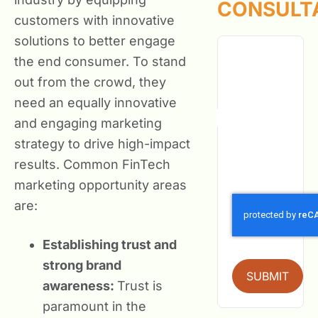
CONSULT
customers with innovative
solutions to better engage
the end consumer. To stand
out from the crowd, they
need an equally innovative
and engaging marketing
strategy to drive high-impact
results. Common FinTech
marketing opportunity areas
are:
Establishing trust and
strong brand
SUBMIT
awareness:
Trust is
paramount in the