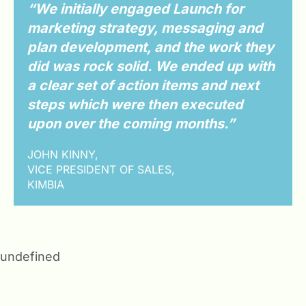
“We initially engaged Launch for
marketing strategy, messaging and
plan development, and the work they
did was rock solid. We ended up with
a clear set of action items and next
steps which were then executed
upon over the coming months.”
JOHN KINNY,
VICE PRESIDENT OF SALES,
KIMBIA
undefined