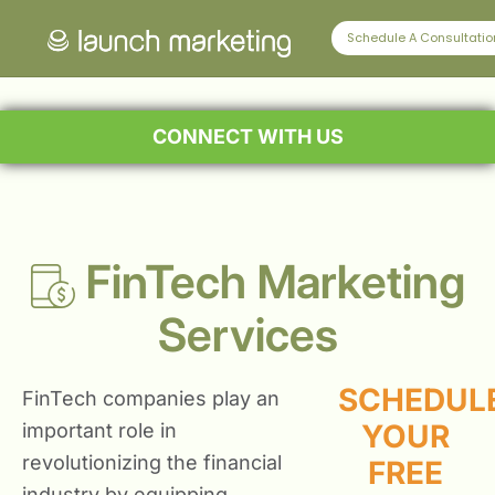
Schedule A Consultatio
CONNECT WITH US
FinTech Marketing
Services
SCHEDUL
FinTech companies play an
YOUR
important role in
revolutionizing the financial
FREE
industry by equipping