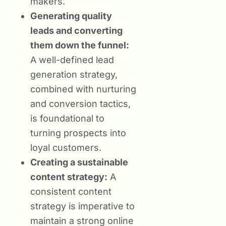
makers.
Generating quality
leads and converting
them down the funnel:
A well-defined lead
generation strategy,
combined with nurturing
and conversion tactics,
is foundational to
turning prospects into
loyal customers.
Creating a sustainable
content strategy:
A
consistent content
strategy is imperative to
maintain a strong online