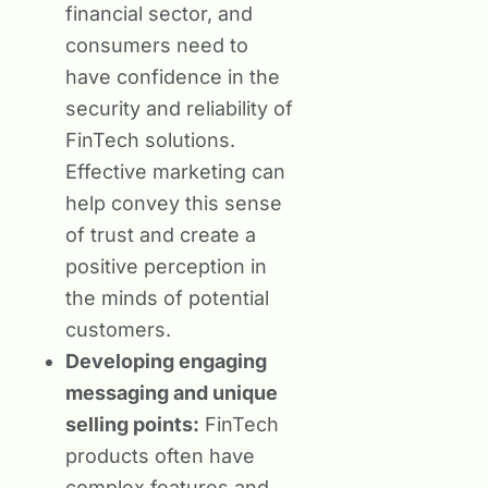
financial sector, and
consumers need to
have confidence in the
security and reliability of
FinTech solutions.
Effective marketing can
help convey this sense
of trust and create a
positive perception in
the minds of potential
customers.
Developing engaging
messaging and unique
selling points:
FinTech
products often have
complex features and