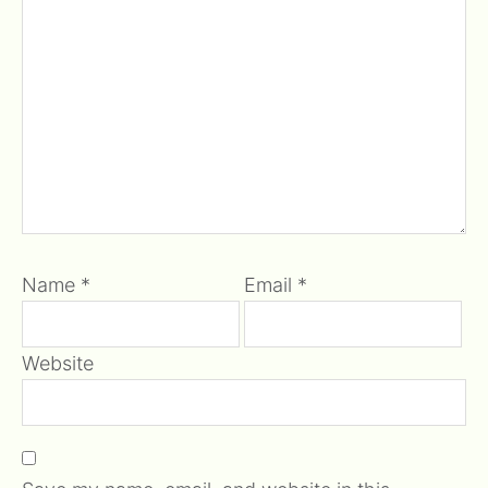
Name
*
Email
*
Website