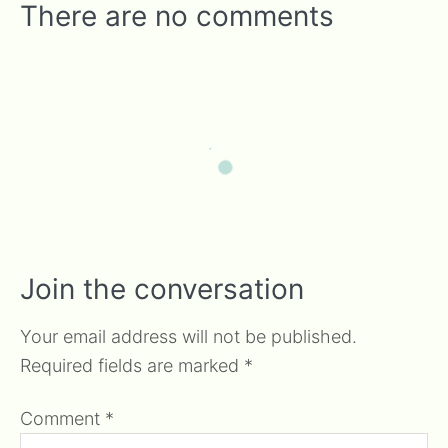
There are no comments
Join the conversation
Your email address will not be published.
Required fields are marked
*
Comment
*