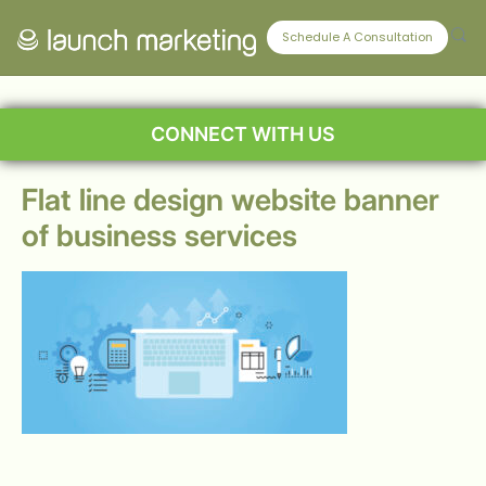
Schedule A Consultation
CONNECT WITH US
Flat line design website banner
of business services