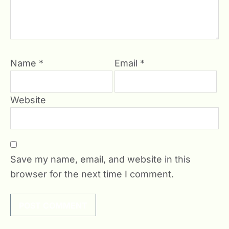
Name
*
Email
*
Website
Save my name, email, and website in this
browser for the next time I comment.