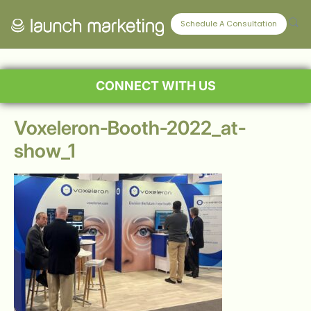
Schedule A Consultation
CONNECT WITH US
Voxeleron-Booth-2022_at-
show_1