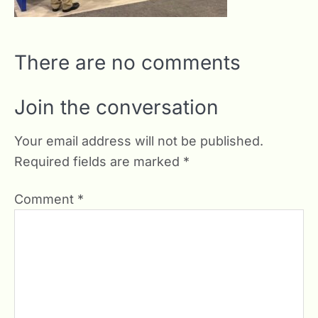
There are no comments
Join the conversation
Your email address will not be published.
Required fields are marked
*
Comment
*